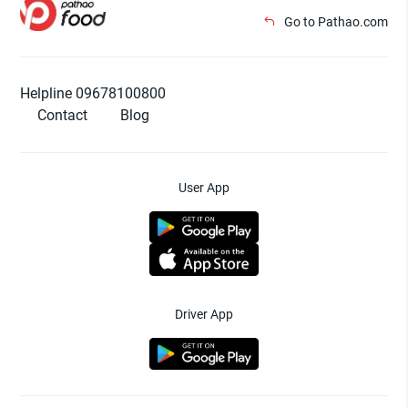
Go to Pathao.com
Helpline 09678100800
Contact
Blog
User App
Driver App