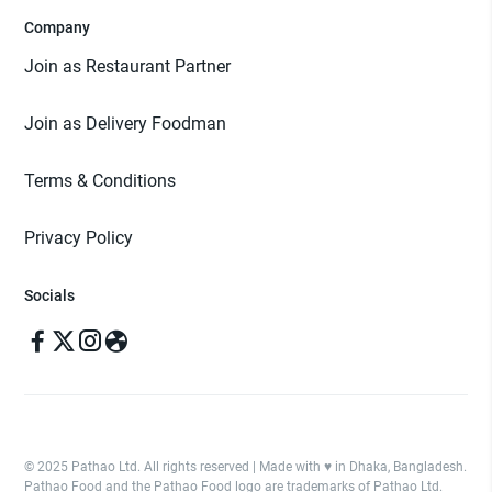
Company
Join as Restaurant Partner
Join as Delivery Foodman
Terms & Conditions
Privacy Policy
Socials
© 2025 Pathao Ltd. All rights reserved | Made with ♥️ in Dhaka, Bangladesh.
Pathao Food and the Pathao Food logo are trademarks of Pathao Ltd.