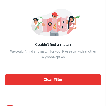
Couldn’t find a match
We couldn't find any match for you. Please try with another
keyword/option
Clear Filter