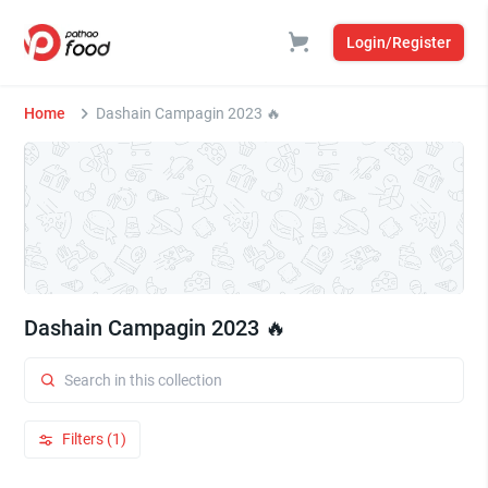
Login/Register
Home
Dashain Campagin 2023 🔥
Dashain Campagin 2023 🔥
Filters (1)