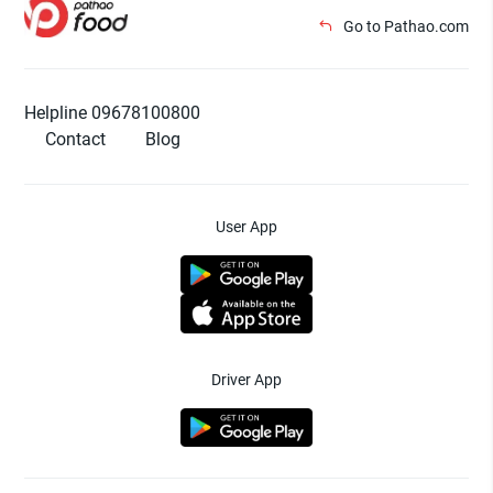
Go to Pathao.com
Helpline 09678100800
Contact
Blog
User App
Driver App