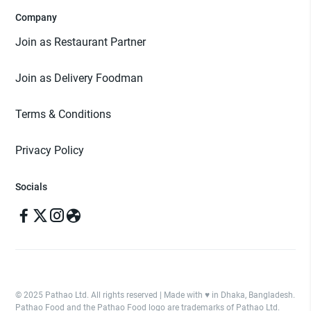
Company
Join as Restaurant Partner
Join as Delivery Foodman
Terms & Conditions
Privacy Policy
Socials
© 2025 Pathao Ltd. All rights reserved | Made with ♥️ in Dhaka, Bangladesh.
Pathao Food and the Pathao Food logo are trademarks of Pathao Ltd.