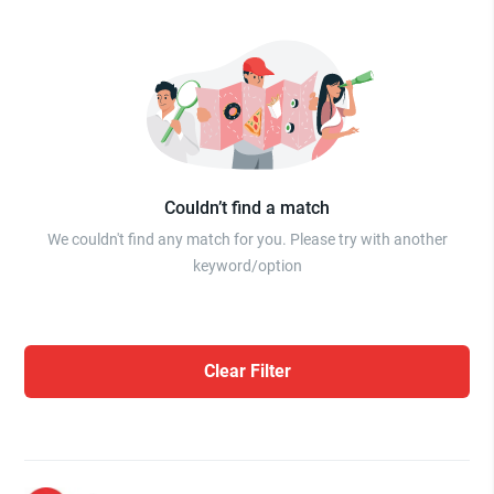
Couldn’t find a match
We couldn't find any match for you. Please try with another
keyword/option
Clear Filter