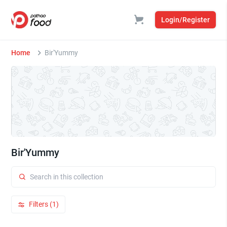
Login/Register
Home
Bir'Yummy
Bir'Yummy
Filters (1)