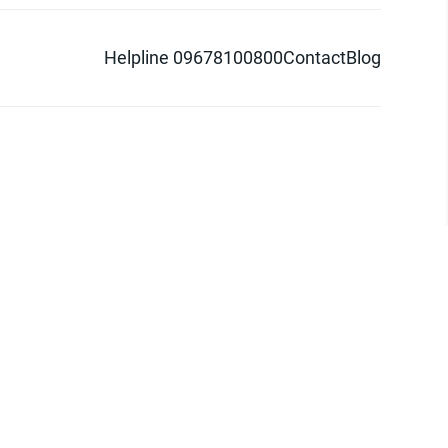
Helpline 09678100800
Contact
Blog
d logo are trademarks of Pathao Ltd.