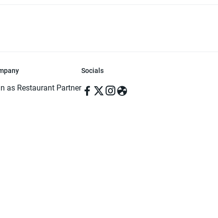
mpany
Socials
in as Restaurant Partner
in as Delivery Foodman
rms & Conditions
ivacy Policy
ved | Made with ♥️ in Dhaka, Bangladesh. Pathao Food and the Pathao Foo