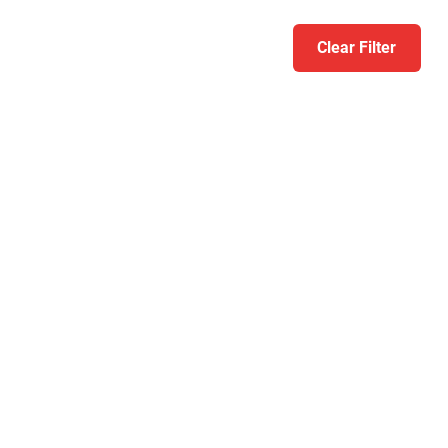
Clear Filter