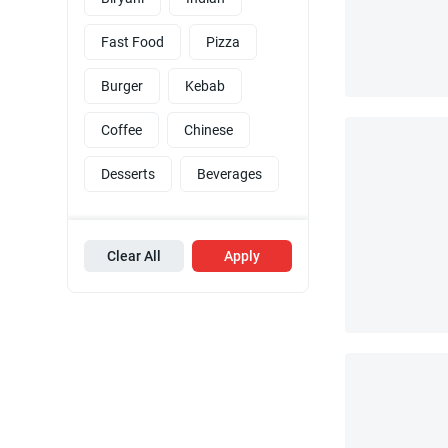
Fast Food
Pizza
Burger
Kebab
Coffee
Chinese
Desserts
Beverages
Clear All
Apply