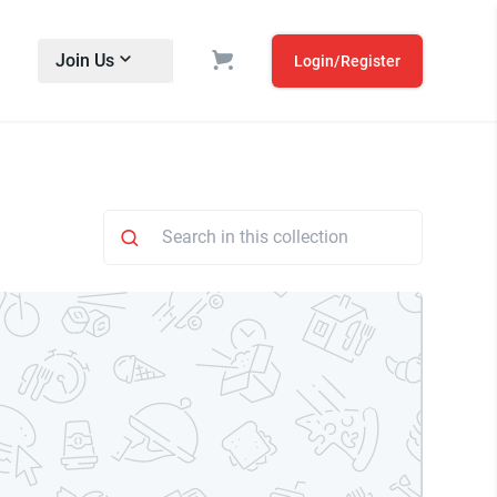
Join Us
Login/Register