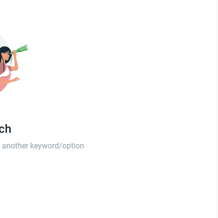
tch
th another keyword/option