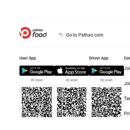
Go to Pathao.com
User App
Driver App
Co
Jo
Or, scan
Or, scan
Or, scan
Jo
Te
Pr