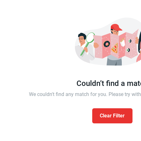
Couldn’t find a ma
We couldn't find any match for you. Please try wi
Clear Filter