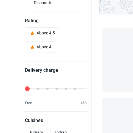
Discounts
Rating
Above 4.5
Above 4
Delivery charge
Delivery Fee
Free
৳60
Cuisines
Biryani
Indian