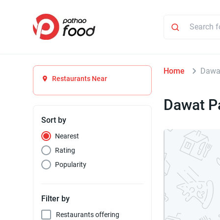
Home
Dawa
Restaurants Near
Dawat P
Sort by
Nearest
Rating
Popularity
Filter by
Restaurants offering