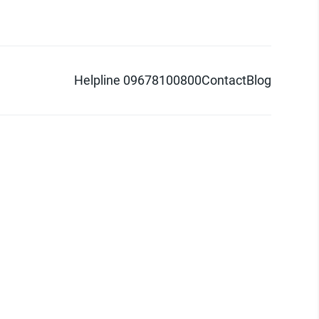
Helpline 09678100800
Contact
Blog