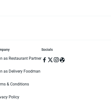
mpany
Socials
in as Restaurant Partner
in as Delivery Foodman
rms & Conditions
ivacy Policy