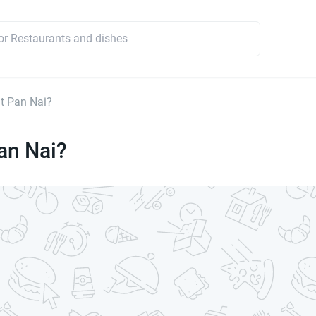
t Pan Nai?
an Nai?