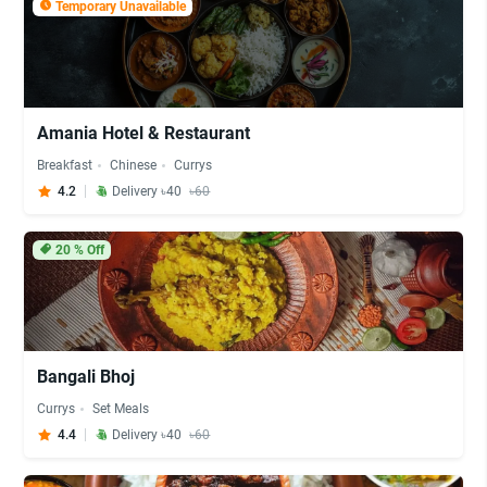
Temporary Unavailable
Amania Hotel & Restaurant
Breakfast
Chinese
Currys
4.2
Delivery ৳40
৳60
20
% Off
Bangali Bhoj
Currys
Set Meals
4.4
Delivery ৳40
৳60