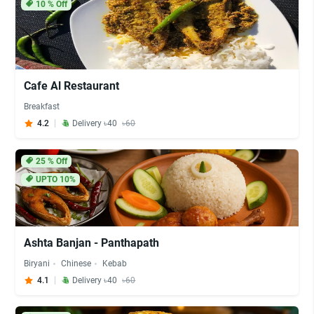
10
% Off
Cafe Al Restaurant
Breakfast
4.2
Delivery ৳40
৳60
25
% Off
UPTO 10%
Ashta Banjan - Panthapath
Biryani
Chinese
Kebab
4.1
Delivery ৳40
৳60