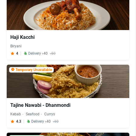
Haji Kacchi
Biryani
4
Delivery ৳40
৳60
Temporary Unavailable
Tajine Nawabi - Dhanmondi
Kebab
Seafood
Currys
4.3
Delivery ৳40
৳60