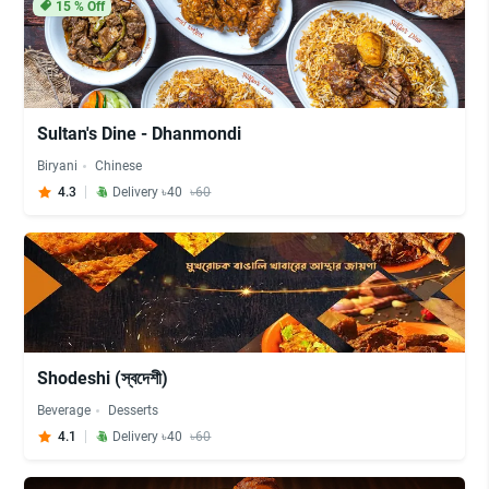
15
% Off
Sultan's Dine - Dhanmondi
Biryani
Chinese
4.3
Delivery ৳40
৳60
Shodeshi (স্বদেশী)
Beverage
Desserts
4.1
Delivery ৳40
৳60