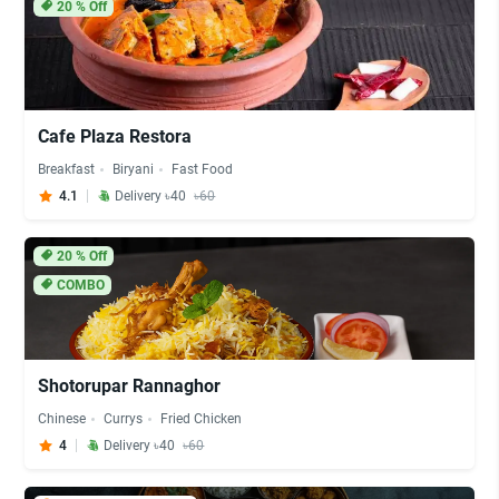
20
% Off
Cafe Plaza Restora
Breakfast
Biryani
Fast Food
4.1
Delivery ৳40
৳60
20
% Off
COMBO
Shotorupar Rannaghor
Chinese
Currys
Fried Chicken
4
Delivery ৳40
৳60