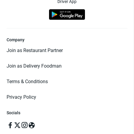
Driver App
Company
Join as Restaurant Partner
Join as Delivery Foodman
Terms & Conditions
Privacy Policy
Socials