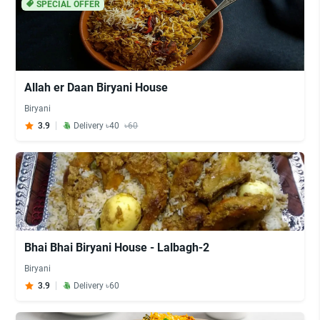
SPECIAL OFFER
Allah er Daan Biryani House
Biryani
3.9
Delivery ৳40
৳60
Bhai Bhai Biryani House - Lalbagh-2
Biryani
3.9
Delivery ৳60