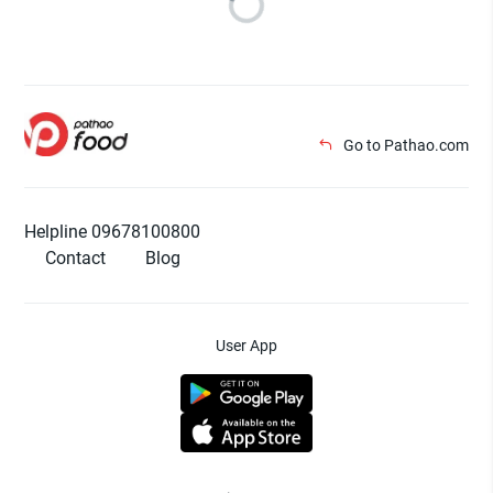
Go to Pathao.com
Helpline 09678100800
Contact
Blog
User App