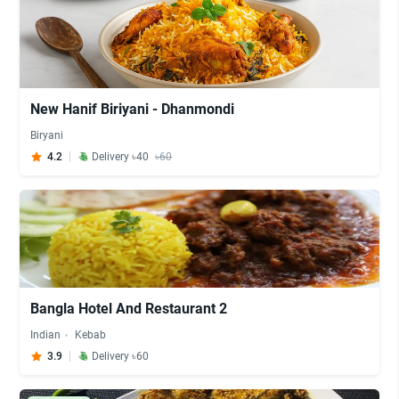
New Hanif Biriyani - Dhanmondi
Biryani
4.2
Delivery ৳40
৳60
Bangla Hotel And Restaurant 2
Indian
Kebab
3.9
Delivery ৳60