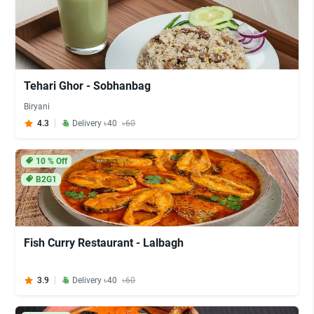
Tehari Ghor - Sobhanbag
Biryani
4.3
Delivery ৳40
৳60
10
% Off
B2G1
Fish Curry Restaurant - Lalbagh
3.9
Delivery ৳40
৳60