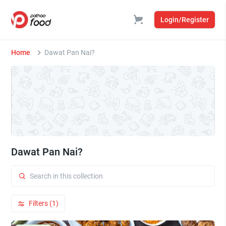
Login/Register
Home
Dawat Pan Nai?
Dawat Pan Nai?
Filters (1)