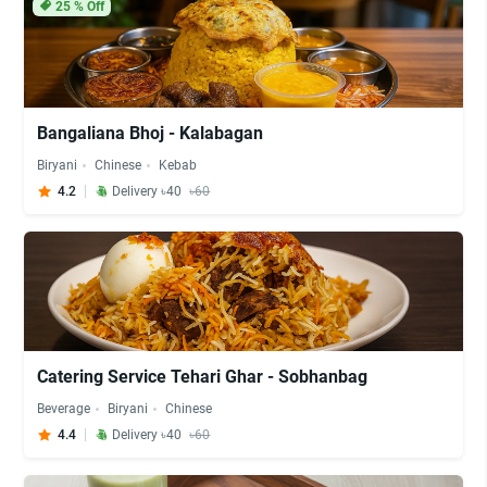
25
% Off
Bangaliana Bhoj - Kalabagan
Biryani
Chinese
Kebab
4.2
Delivery ৳40
৳60
Catering Service Tehari Ghar - Sobhanbag
Beverage
Biryani
Chinese
4.4
Delivery ৳40
৳60