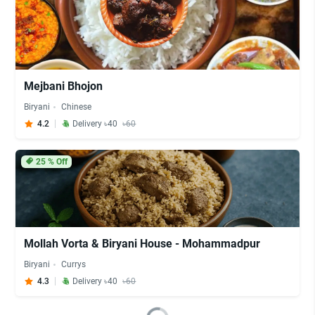
Mejbani Bhojon
Biryani
Chinese
4.2
Delivery ৳40
৳60
25
% Off
Mollah Vorta & Biryani House - Mohammadpur
Biryani
Currys
4.3
Delivery ৳40
৳60