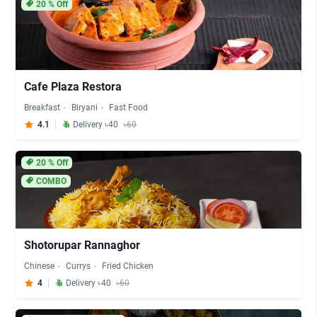
20
% Off
Cafe Plaza Restora
Breakfast
Biryani
Fast Food
4.1
Delivery ৳40
৳60
20
% Off
COMBO
Shotorupar Rannaghor
Chinese
Currys
Fried Chicken
4
Delivery ৳40
৳60