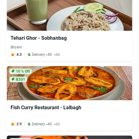
Tehari Ghor - Sobhanbag
Biryani
4.3
Delivery ৳40
৳60
10
% Off
B2G1
Fish Curry Restaurant - Lalbagh
3.9
Delivery ৳40
৳60