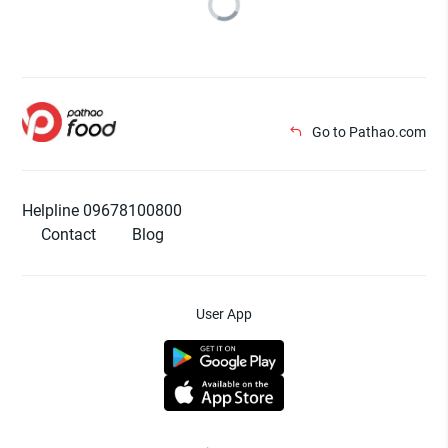
Go to Pathao.com
Helpline 09678100800
Contact
Blog
User App