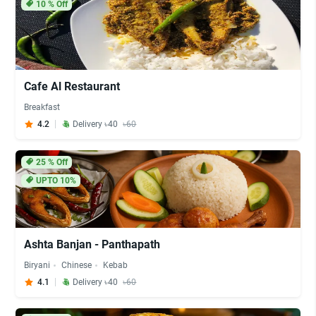
10
% Off
Cafe Al Restaurant
Breakfast
4.2
Delivery ৳40
৳60
25
% Off
UPTO 10%
Ashta Banjan - Panthapath
Biryani
Chinese
Kebab
4.1
Delivery ৳40
৳60