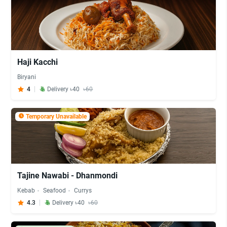
Haji Kacchi
Biryani
4
Delivery ৳40
৳60
Temporary Unavailable
Tajine Nawabi - Dhanmondi
Kebab
Seafood
Currys
4.3
Delivery ৳40
৳60