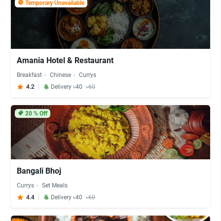
Temporary Unavailable
Amania Hotel & Restaurant
Breakfast
Chinese
Currys
4.2
Delivery ৳40
৳60
20
% Off
Bangali Bhoj
Currys
Set Meals
4.4
Delivery ৳40
৳60