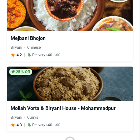
Mejbani Bhojon
Biryani
Chinese
4.2
Delivery ৳40
৳60
25
% Off
Mollah Vorta & Biryani House - Mohammadpur
Biryani
Currys
4.3
Delivery ৳40
৳60