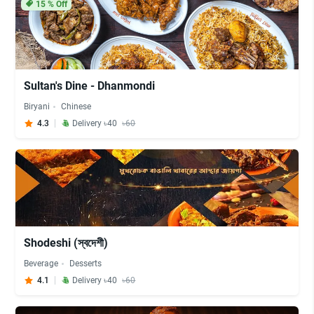
15
% Off
Sultan's Dine - Dhanmondi
Biryani
Chinese
4.3
Delivery ৳40
৳60
Shodeshi (স্বদেশী)
Beverage
Desserts
4.1
Delivery ৳40
৳60