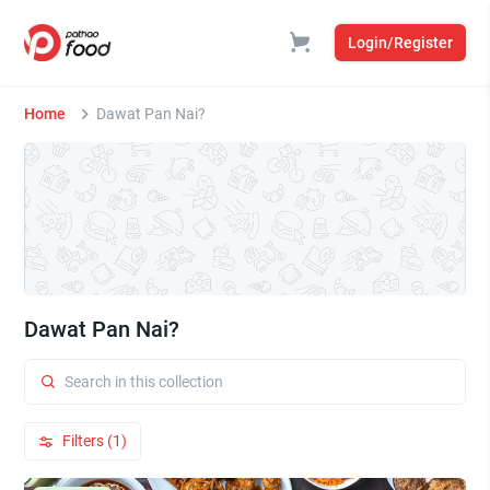
Login/Register
Home
Dawat Pan Nai?
Dawat Pan Nai?
Filters (1)