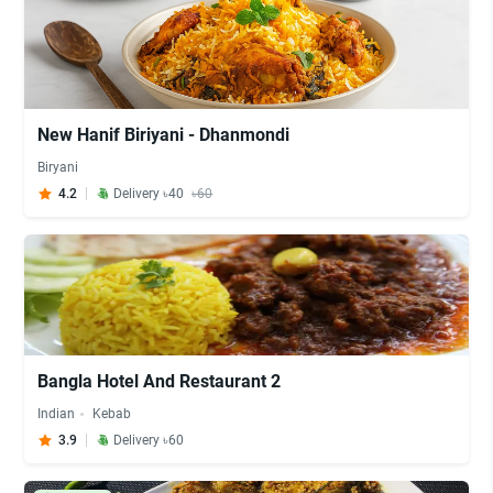
New Hanif Biriyani - Dhanmondi
Biryani
4.2
Delivery ৳40
৳60
Bangla Hotel And Restaurant 2
Indian
Kebab
3.9
Delivery ৳60