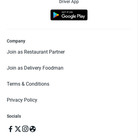
Driver App
Company
Join as Restaurant Partner
Join as Delivery Foodman
Terms & Conditions
Privacy Policy
Socials