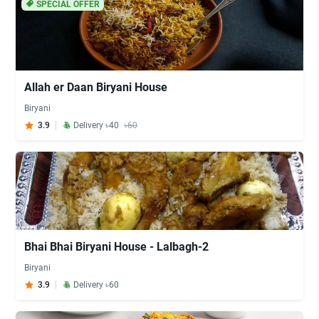
SPECIAL OFFER
Allah er Daan Biryani House
Biryani
3.9
Delivery ৳40
৳60
Bhai Bhai Biryani House - Lalbagh-2
Biryani
3.9
Delivery ৳60