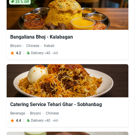
25
% Off
Bangaliana Bhoj - Kalabagan
Biryani
Chinese
Kebab
4.2
Delivery ৳40
৳60
Catering Service Tehari Ghar - Sobhanbag
Beverage
Biryani
Chinese
4.4
Delivery ৳40
৳60