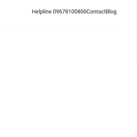
Helpline 09678100800
Contact
Blog
d logo are trademarks of Pathao Ltd.