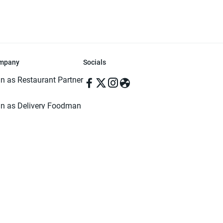
mpany
Socials
in as Restaurant Partner
in as Delivery Foodman
rms & Conditions
ivacy Policy
ved | Made with ♥️ in Dhaka, Bangladesh. Pathao Food and the Pathao Foo