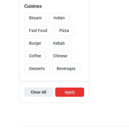
Cuisines
Biryani
Indian
Fast Food
Pizza
Burger
Kebab
Coffee
Chinese
Desserts
Beverages
Clear All
Apply