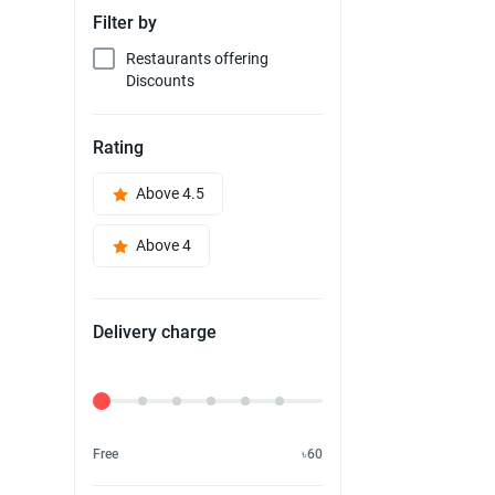
Filter by
Restaurants offering
Discounts
Rating
Above 4.5
Above 4
Delivery charge
Delivery Fee
Free
৳60