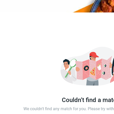
Couldn’t find a ma
We couldn't find any match for you. Please try wi