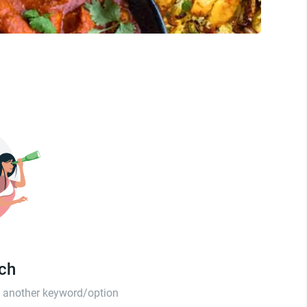
tch
th another keyword/option