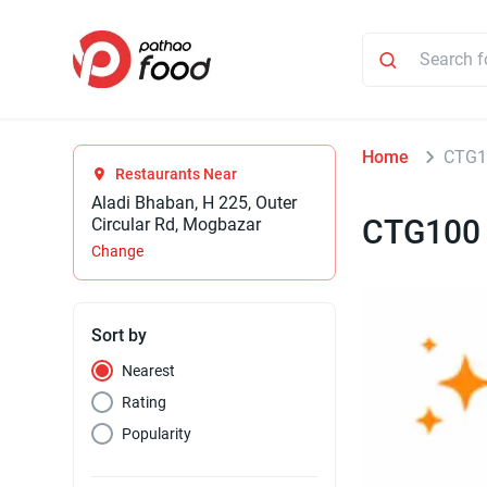
Home
CTG1
Restaurants Near
Aladi Bhaban, H 225, Outer
CTG100
Circular Rd, Mogbazar
Change
Sort by
Nearest
Rating
Popularity