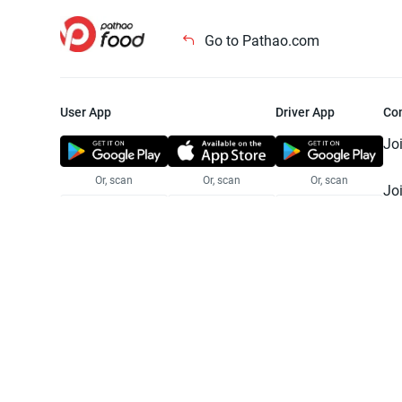
Go to Pathao.com
User App
Driver App
Co
Jo
Or, scan
Or, scan
Or, scan
Jo
Te
Pr
© 2025 Pathao Ltd. All rights reser