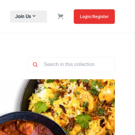
Join Us
Login/Register