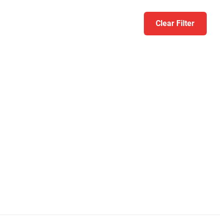
Clear Filter