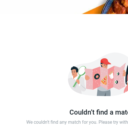
Couldn’t find a ma
We couldn't find any match for you. Please try wi