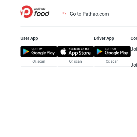
Go to Pathao.com
User App
Driver App
Co
Jo
Or, scan
Or, scan
Or, scan
Jo
Te
Pr
© 2025 Pathao Ltd. All rights reser