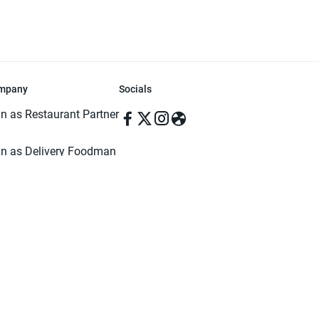
mpany
Socials
in as Restaurant Partner
in as Delivery Foodman
rms & Conditions
ivacy Policy
ved | Made with ♥️ in Dhaka, Bangladesh. Pathao Food and the Pathao Foo