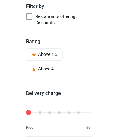
Filter by
Restaurants offering
Discounts
Rating
Above 4.5
Above 4
Delivery charge
Delivery Fee
Free
৳60