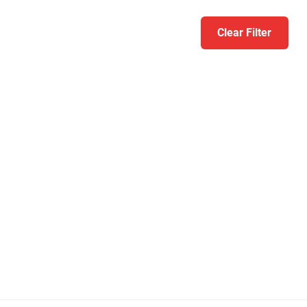
Clear Filter