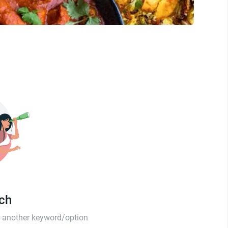
tch
th another keyword/option