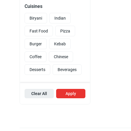
Cuisines
Biryani
Indian
Fast Food
Pizza
Burger
Kebab
Coffee
Chinese
Desserts
Beverages
Clear All
Apply