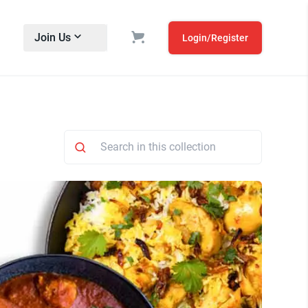
Join Us
Login/Register