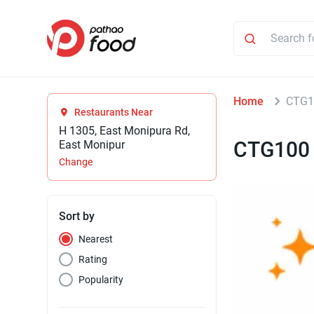
Home
CTG1
Restaurants Near
H 1305, East Monipura Rd,
CTG100
East Monipur
Change
Sort by
Nearest
Rating
Popularity