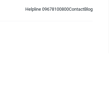
Helpline 09678100800
Contact
Blog
d logo are trademarks of Pathao Ltd.