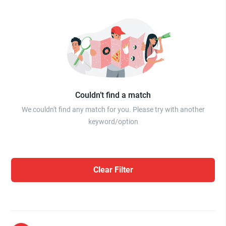
Couldn’t find a match
We couldn't find any match for you. Please try with another
keyword/option
Clear Filter