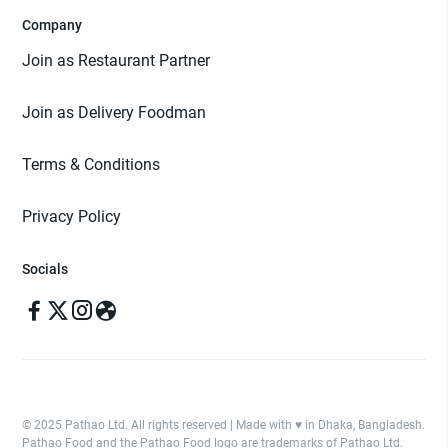
Company
Join as Restaurant Partner
Join as Delivery Foodman
Terms & Conditions
Privacy Policy
Socials
© 2025 Pathao Ltd. All rights reserved | Made with ♥️ in Dhaka, Bangladesh.
Pathao Food and the Pathao Food logo are trademarks of Pathao Ltd.