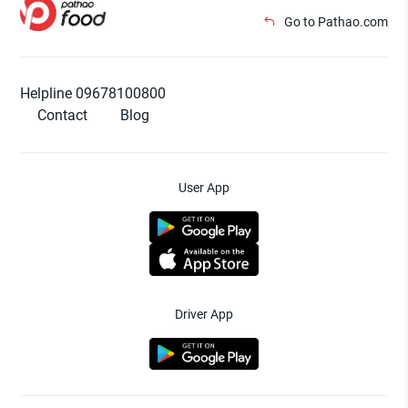
Go to Pathao.com
Helpline 09678100800
Contact
Blog
User App
Driver App