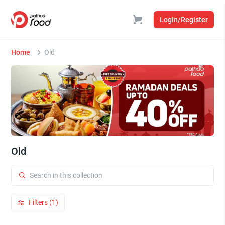
Login/Register
Home
Old
Old
Filters (1)