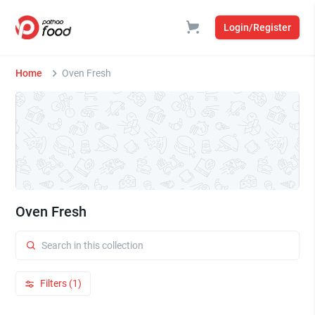
Login/Register
Home
Oven Fresh
Oven Fresh
Filters (1)