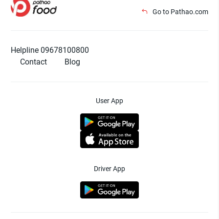
Go to Pathao.com
Helpline 09678100800
Contact
Blog
User App
Driver App