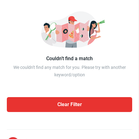
Couldn’t find a match
We couldn't find any match for you. Please try with another
keyword/option
Clear Filter