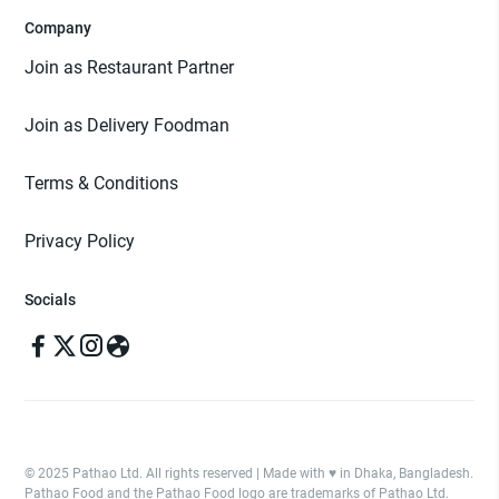
Company
Join as Restaurant Partner
Join as Delivery Foodman
Terms & Conditions
Privacy Policy
Socials
© 2025 Pathao Ltd. All rights reserved | Made with ♥️ in Dhaka, Bangladesh.
Pathao Food and the Pathao Food logo are trademarks of Pathao Ltd.