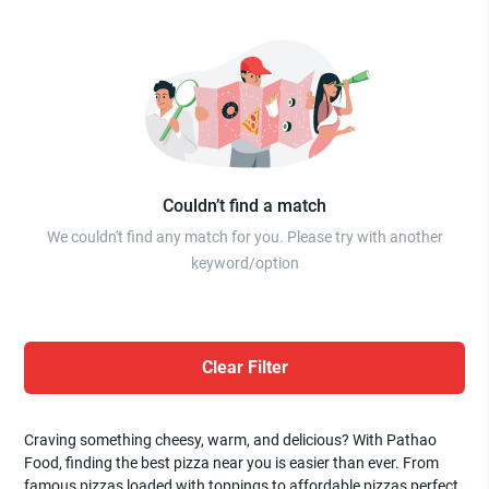
Couldn’t find a match
We couldn't find any match for you. Please try with another
keyword/option
Clear Filter
Craving something cheesy, warm, and delicious? With Pathao
Food, finding the best pizza near you is easier than ever. From
famous pizzas loaded with toppings to affordable pizzas perfect