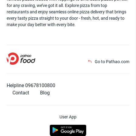
for any craving, we’ve got it all. Explore pizza from top
restaurants and enjoy seamless online pizza delivery that brings
every tasty pizza straight to your door - fresh, hot, and ready to
make your day better with every bite.
Go to Pathao.com
Helpline 09678100800
Contact
Blog
User App