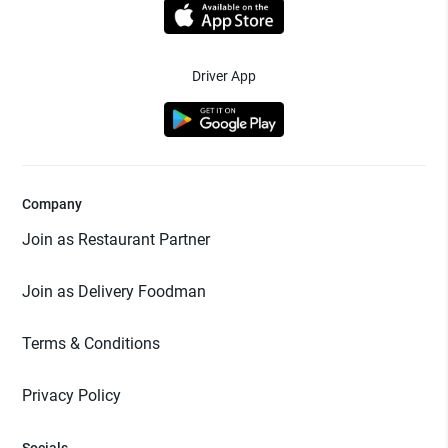
Driver App
Company
Join as Restaurant Partner
Join as Delivery Foodman
Terms & Conditions
Privacy Policy