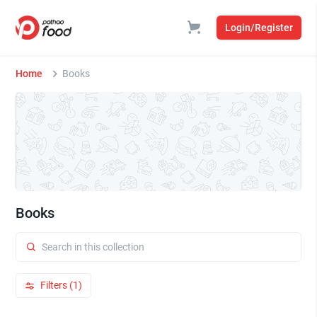
Login/Register
Home
Books
Books
Filters (1)