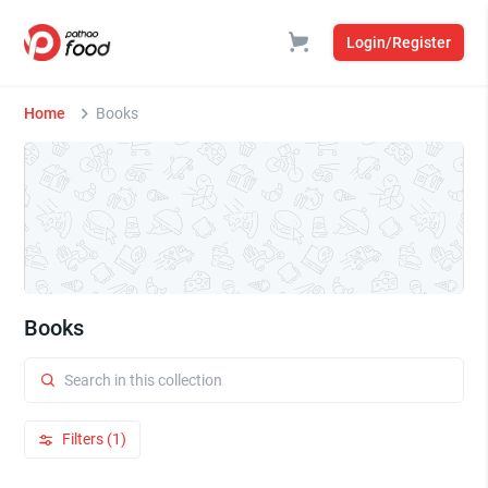
Login/Register
Home
Books
Books
Filters (1)