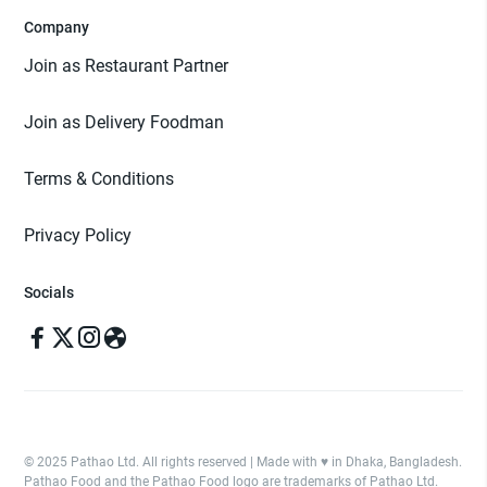
Company
Join as Restaurant Partner
Join as Delivery Foodman
Terms & Conditions
Privacy Policy
Socials
© 2025 Pathao Ltd. All rights reserved | Made with ♥️ in Dhaka, Bangladesh.
Pathao Food and the Pathao Food logo are trademarks of Pathao Ltd.