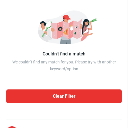
Couldn’t find a match
We couldn't find any match for you. Please try with another
keyword/option
Clear Filter