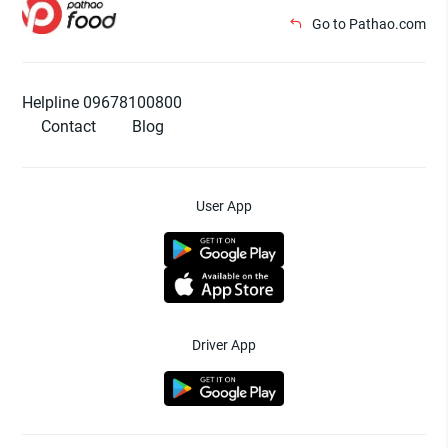
Go to Pathao.com
Helpline 09678100800
Contact
Blog
User App
Driver App