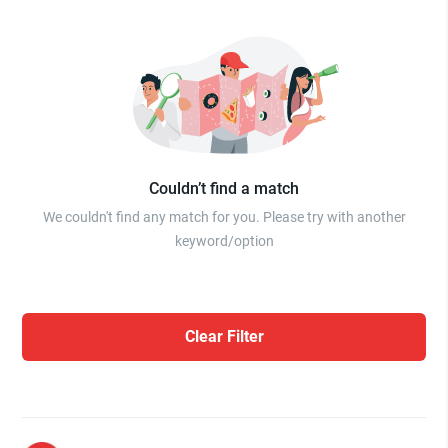
Couldn’t find a match
We couldn't find any match for you. Please try with another
keyword/option
Clear Filter