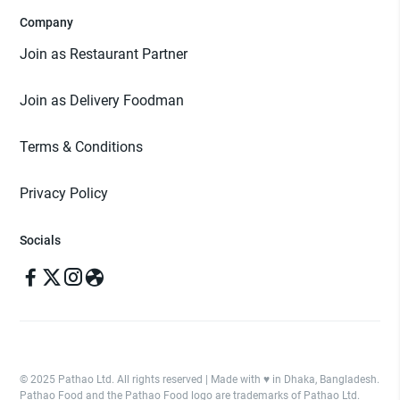
Company
Join as Restaurant Partner
Join as Delivery Foodman
Terms & Conditions
Privacy Policy
Socials
© 2025 Pathao Ltd. All rights reserved | Made with ♥️ in Dhaka, Bangladesh.
Pathao Food and the Pathao Food logo are trademarks of Pathao Ltd.