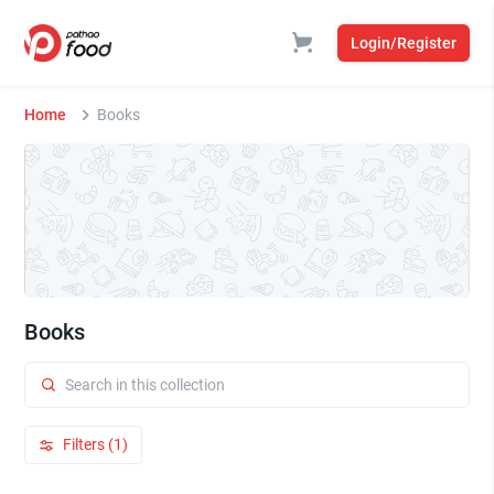
Login/Register
Home
Books
Books
Filters (1)