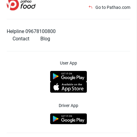
Go to Pathao.com
Helpline 09678100800
Contact
Blog
User App
Driver App