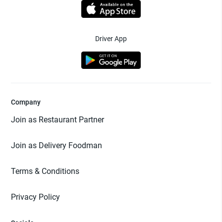
Driver App
Company
Join as Restaurant Partner
Join as Delivery Foodman
Terms & Conditions
Privacy Policy