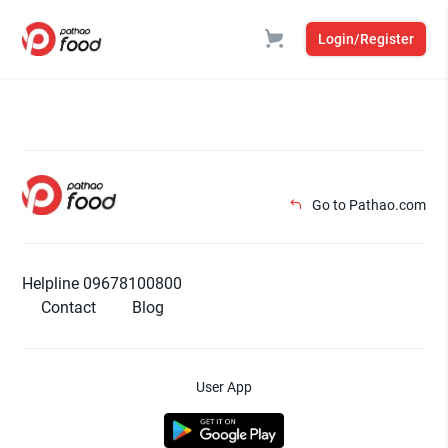
Login/Register
Go to Pathao.com
Helpline 09678100800
Contact
Blog
User App