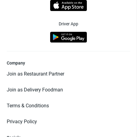
Driver App
Company
Join as Restaurant Partner
Join as Delivery Foodman
Terms & Conditions
Privacy Policy