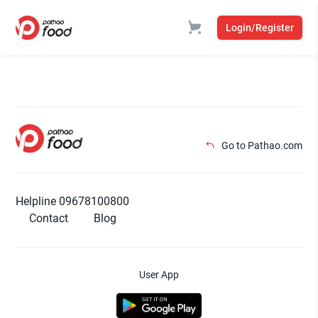
Login/Register
Go to Pathao.com
Helpline 09678100800
Contact
Blog
User App