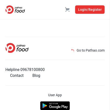
Login/Register
Go to Pathao.com
Helpline 09678100800
Contact
Blog
User App