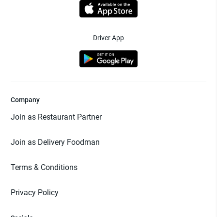
Driver App
Company
Join as Restaurant Partner
Join as Delivery Foodman
Terms & Conditions
Privacy Policy