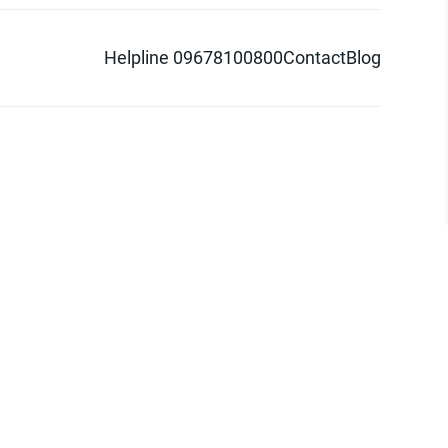
Helpline 09678100800
Contact
Blog
d logo are trademarks of Pathao Ltd.