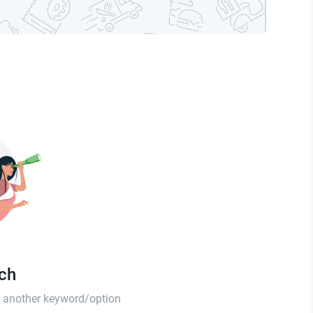
tch
th another keyword/option