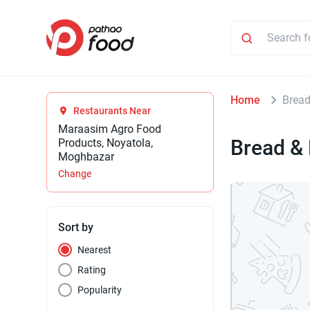
Home
Brea
Restaurants Near
Maraasim Agro Food
Bread &
Products, Noyatola,
Moghbazar
Change
Sort by
Nearest
Rating
Popularity