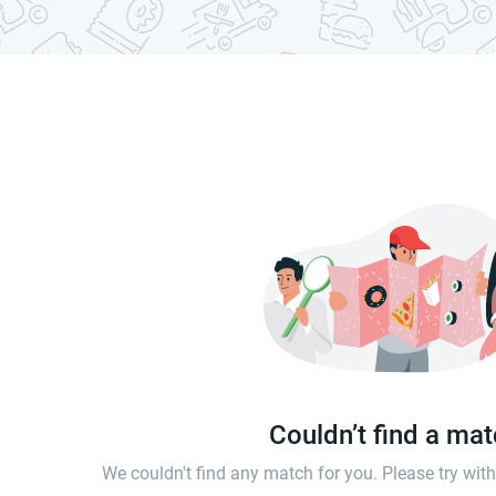
Couldn’t find a ma
We couldn't find any match for you. Please try wi