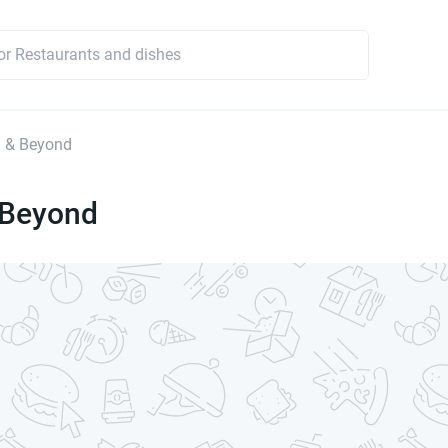
d & Beyond
 Beyond