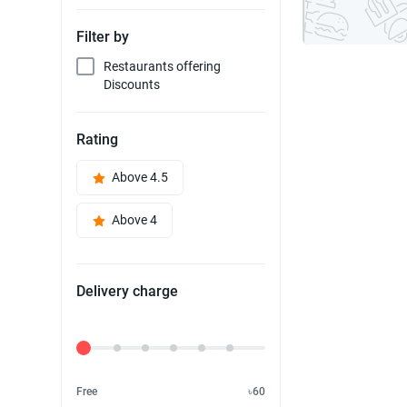
Filter by
Restaurants offering
Discounts
Rating
Above 4.5
Above 4
Delivery charge
Delivery Fee
Free
৳60