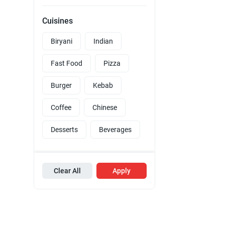
Cuisines
Biryani
Indian
Fast Food
Pizza
Burger
Kebab
Coffee
Chinese
Desserts
Beverages
Clear All
Apply