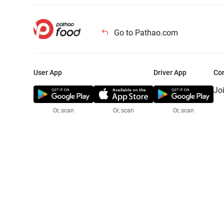
Go to Pathao.com
User App
Driver App
Co
Jo
Or, scan
Or, scan
Or, scan
Jo
Te
Pr
© 2025 Pathao Ltd. All rights reser