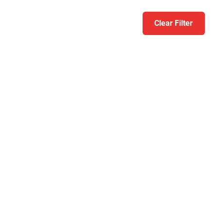
Clear Filter