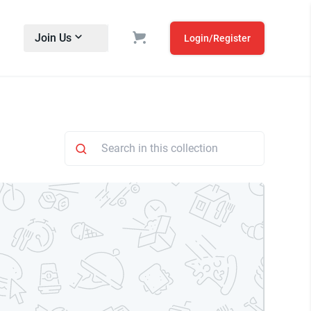
Join Us
Login/Register