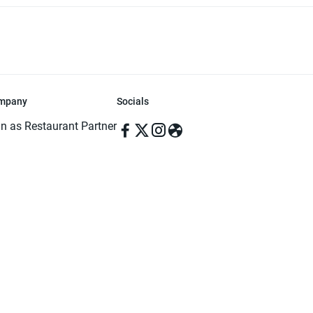
mpany
Socials
in as Restaurant Partner
in as Delivery Foodman
rms & Conditions
ivacy Policy
ved | Made with ♥️ in Dhaka, Bangladesh. Pathao Food and the Pathao Foo