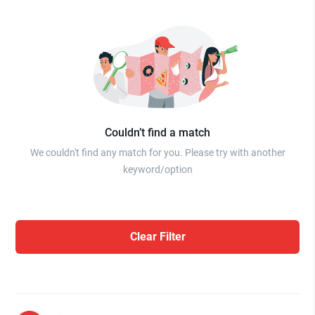
Couldn’t find a match
We couldn't find any match for you. Please try with another
keyword/option
Clear Filter