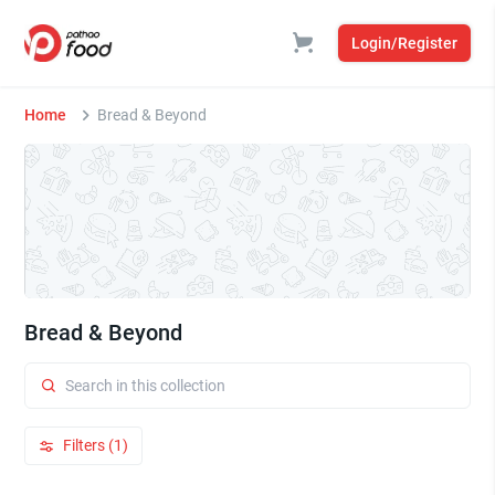
Login/Register
Home
Bread & Beyond
Bread & Beyond
Filters (1)