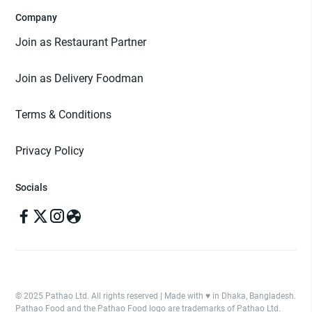
Company
Join as Restaurant Partner
Join as Delivery Foodman
Terms & Conditions
Privacy Policy
Socials
© 2025 Pathao Ltd. All rights reserved | Made with ♥️ in Dhaka, Bangladesh.
Pathao Food and the Pathao Food logo are trademarks of Pathao Ltd.