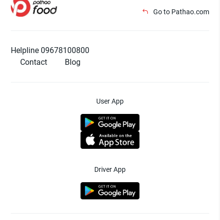
Go to Pathao.com
Helpline 09678100800
Contact
Blog
User App
Driver App