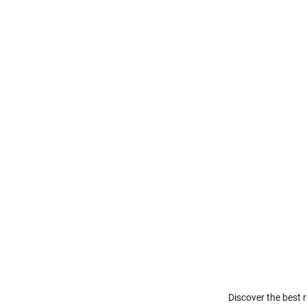
Discover the best r