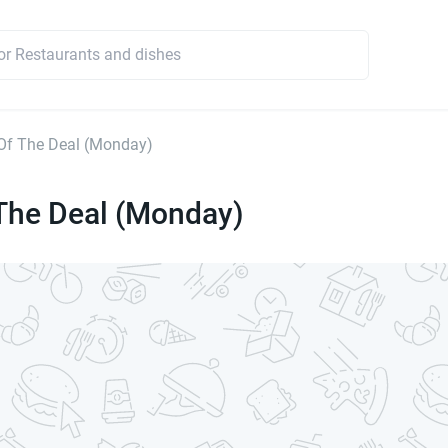
Of The Deal (Monday)
The Deal (Monday)