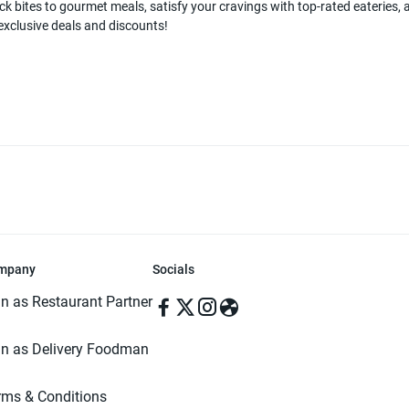
k bites to gourmet meals, satisfy your cravings with top-rated eateries, a
 exclusive deals and discounts!
mpany
Socials
in as Restaurant Partner
in as Delivery Foodman
rms & Conditions