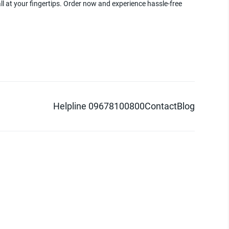
ll at your fingertips. Order now and experience hassle-free
Helpline 09678100800
Contact
Blog