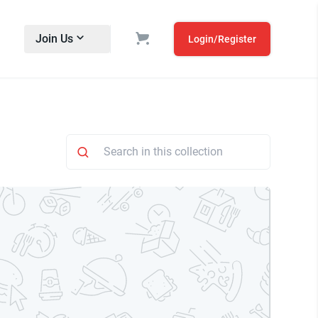
Join Us
Login/Register