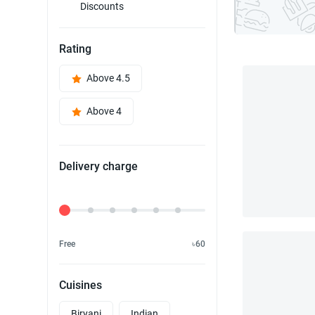
Discounts
Rating
Above 4.5
Above 4
Delivery charge
Delivery Fee
Free
৳60
Cuisines
Biryani
Indian