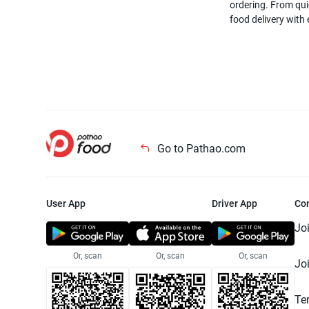
ordering. From quic
food delivery with
Go to Pathao.com
User App
Driver App
Co
Jo
Or, scan
Or, scan
Or, scan
Jo
Te