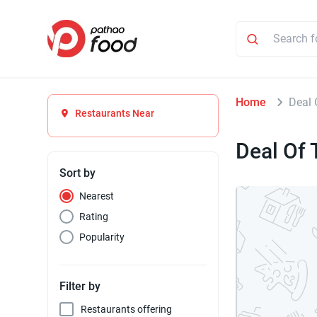
Home
Deal 
Restaurants Near
Deal Of 
Sort by
Nearest
Rating
Popularity
Filter by
Restaurants offering