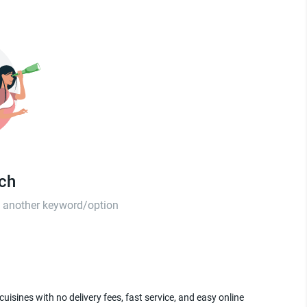
tch
th another keyword/option
uisines with no delivery fees, fast service, and easy online