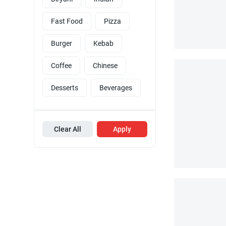
Fast Food
Pizza
Burger
Kebab
Coffee
Chinese
Desserts
Beverages
Clear All
Apply