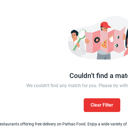
Couldn’t find a ma
We couldn't find any match for you. Please try wi
Clear Filter
estaurants offering free delivery on Pathao Food. Enjoy a wide variety of c