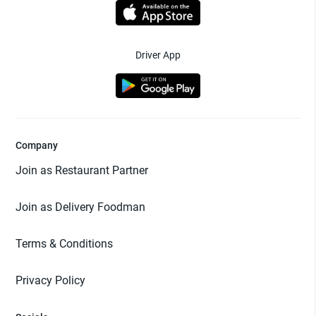
Driver App
Company
Join as Restaurant Partner
Join as Delivery Foodman
Terms & Conditions
Privacy Policy