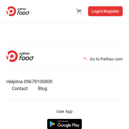
Login/Register
Go to Pathao.com
Helpline 09678100800
Contact
Blog
User App