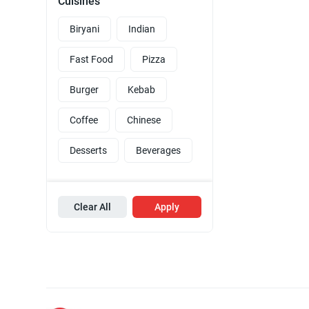
Cuisines
Biryani
Indian
Fast Food
Pizza
Burger
Kebab
Coffee
Chinese
Desserts
Beverages
Clear All
Apply