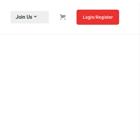
Join Us
Login/Register