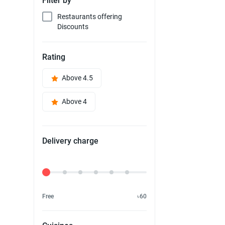
Filter by
Restaurants offering
Discounts
Rating
Above 4.5
Above 4
Delivery charge
Delivery Fee
Free
৳60