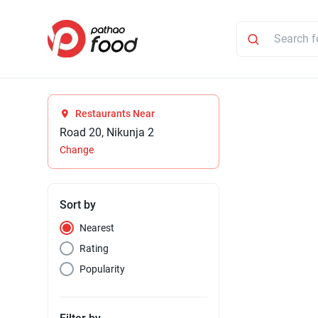
Restaurants Near
Road 20, Nikunja 2
Change
Sort by
Nearest
Rating
Popularity