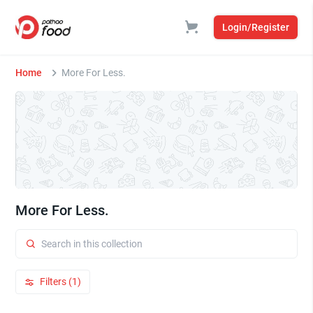
Login/Register
Home
More For Less.
More For Less.
Filters (1)