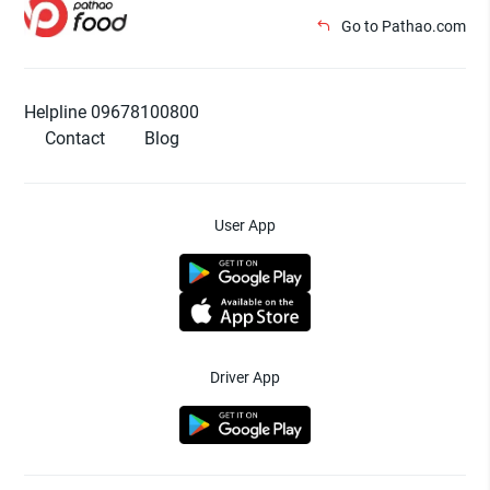
Go to Pathao.com
Helpline 09678100800
Contact
Blog
User App
Driver App