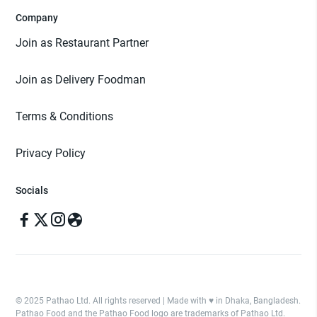
Company
Join as Restaurant Partner
Join as Delivery Foodman
Terms & Conditions
Privacy Policy
Socials
© 2025 Pathao Ltd. All rights reserved | Made with ♥️ in Dhaka, Bangladesh.
Pathao Food and the Pathao Food logo are trademarks of Pathao Ltd.