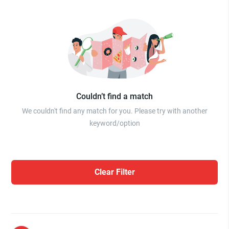
Couldn’t find a match
We couldn't find any match for you. Please try with another
keyword/option
Clear Filter