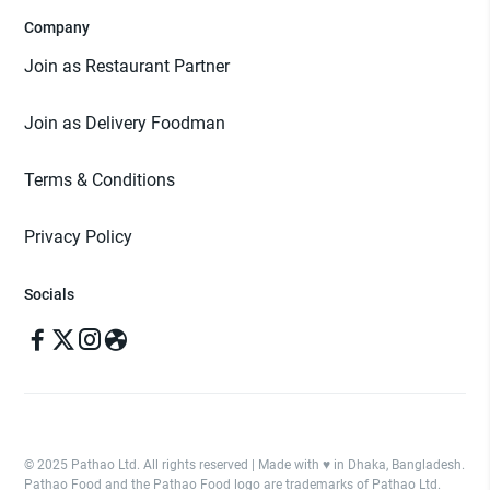
Company
Join as Restaurant Partner
Join as Delivery Foodman
Terms & Conditions
Privacy Policy
Socials
© 2025 Pathao Ltd. All rights reserved | Made with ♥️ in Dhaka, Bangladesh.
Pathao Food and the Pathao Food logo are trademarks of Pathao Ltd.