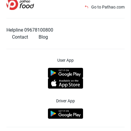
Go to Pathao.com
Helpline 09678100800
Contact
Blog
User App
Driver App