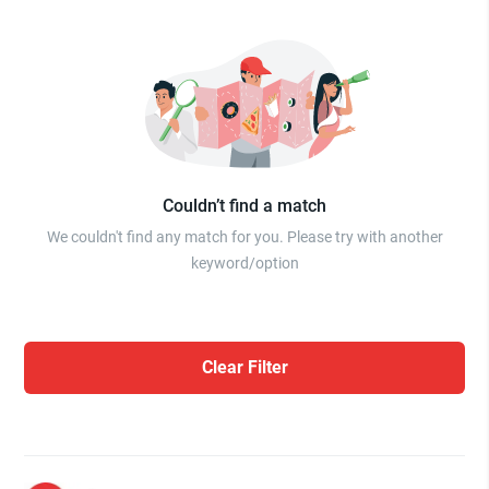
Couldn’t find a match
We couldn't find any match for you. Please try with another
keyword/option
Clear Filter