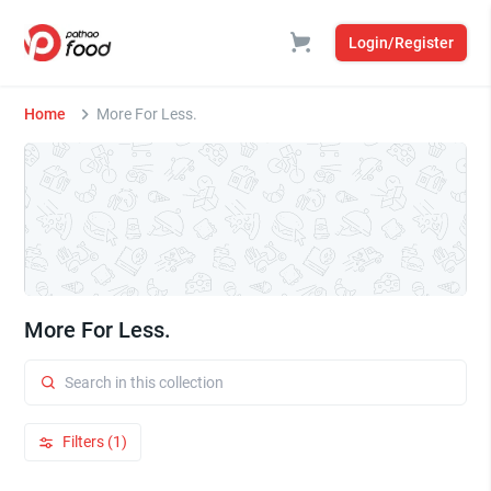
Login/Register
Home
More For Less.
More For Less.
Filters (1)