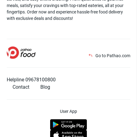
meals, satisfy your cravings with top-rated eateries, all at your
fingertips. Order now and experience hassle-free food delivery
with exclusive deals and discounts!
Go to Pathao.com
Helpline 09678100800
Contact
Blog
User App