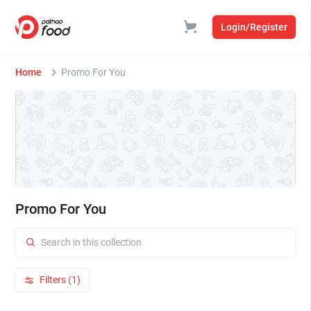
Login/Register
Home
Promo For You
Promo For You
Filters (1)