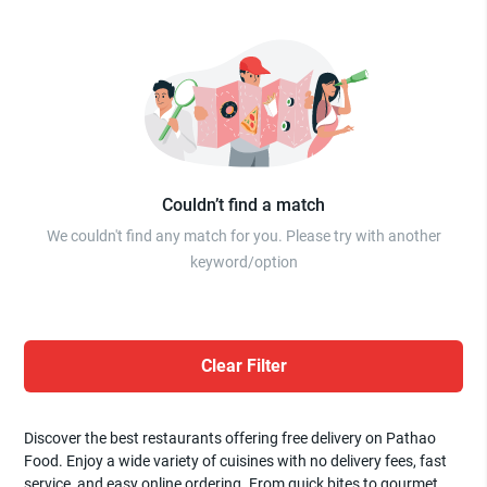
Couldn’t find a match
We couldn't find any match for you. Please try with another
keyword/option
Clear Filter
Discover the best restaurants offering free delivery on Pathao
Food. Enjoy a wide variety of cuisines with no delivery fees, fast
service, and easy online ordering. From quick bites to gourmet