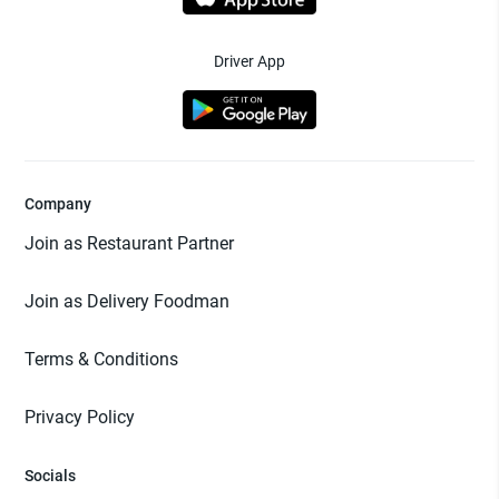
Driver App
Company
Join as Restaurant Partner
Join as Delivery Foodman
Terms & Conditions
Privacy Policy
Socials