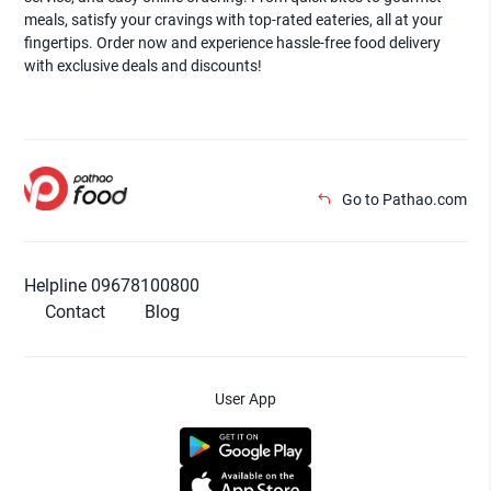
meals, satisfy your cravings with top-rated eateries, all at your
fingertips. Order now and experience hassle-free food delivery
with exclusive deals and discounts!
Go to Pathao.com
Helpline 09678100800
Contact
Blog
User App