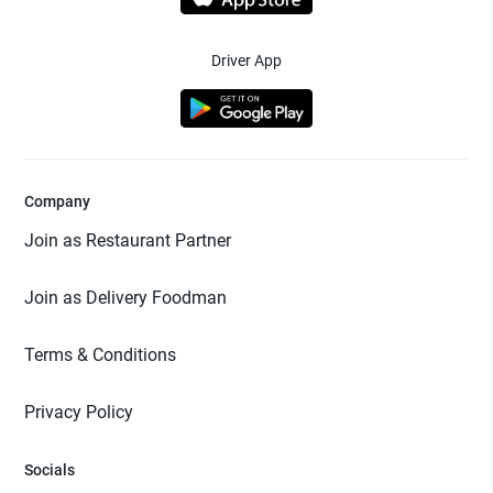
Driver App
Company
Join as Restaurant Partner
Join as Delivery Foodman
Terms & Conditions
Privacy Policy
Socials