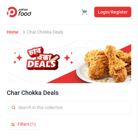
Login/Register
Home
Char Chokka Deals
Char Chokka Deals
Filters (1)