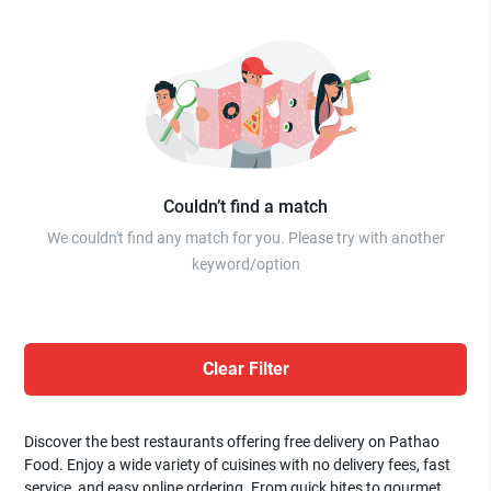
Couldn’t find a match
We couldn't find any match for you. Please try with another
keyword/option
Clear Filter
Discover the best restaurants offering free delivery on Pathao
Food. Enjoy a wide variety of cuisines with no delivery fees, fast
service, and easy online ordering. From quick bites to gourmet