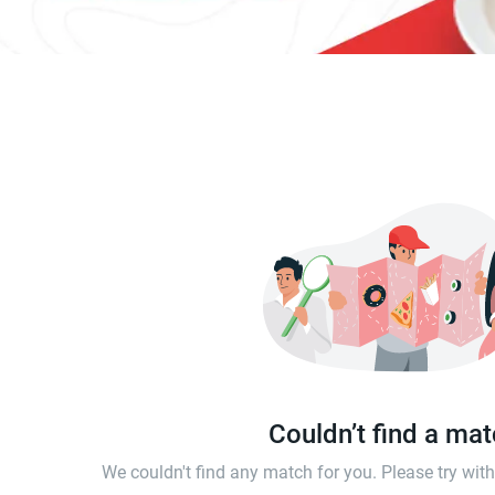
Couldn’t find a ma
We couldn't find any match for you. Please try wi