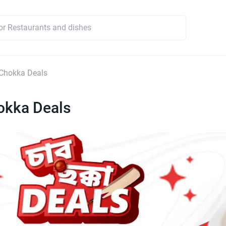
Chokka Deals
okka Deals