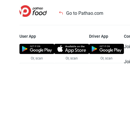
Go to Pathao.com
User App
Driver App
Co
Jo
Or, scan
Or, scan
Or, scan
Jo
Te
Pr
© 2025 Pathao Ltd. All rights reser