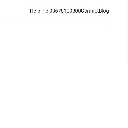
Helpline 09678100800
Contact
Blog
d logo are trademarks of Pathao Ltd.