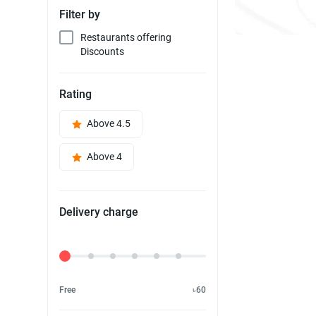
Filter by
Restaurants offering
Discounts
Rating
Above 4.5
Above 4
Delivery charge
Delivery Fee
Free
৳60