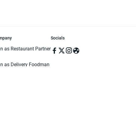
mpany
Socials
in as Restaurant Partner
in as Delivery Foodman
rms & Conditions
ivacy Policy
ved | Made with ♥️ in Dhaka, Bangladesh. Pathao Food and the Pathao Foo