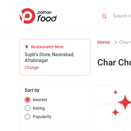
Home
Char 
Restaurants Near
Sojib's Store, Nasirabad,
Char Ch
Aftabnagar
Change
Sort by
Nearest
Rating
Popularity