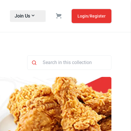
Join Us
Login/Register