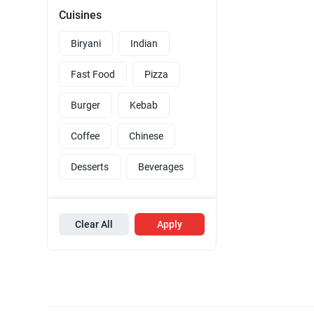
Cuisines
Biryani
Indian
Fast Food
Pizza
Burger
Kebab
Coffee
Chinese
Desserts
Beverages
Clear All
Apply