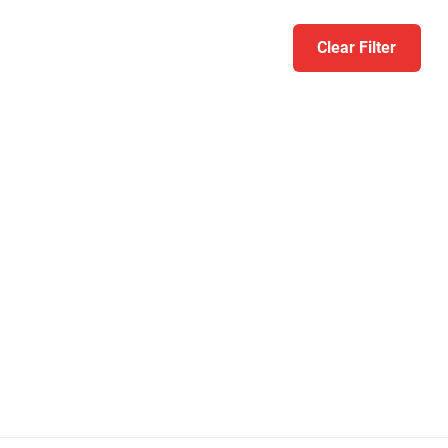
Clear Filter