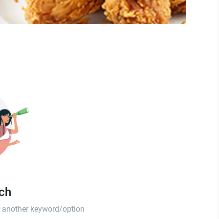
tch
th another keyword/option