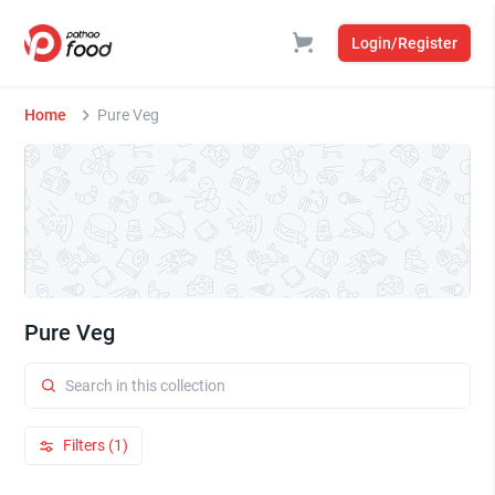
Login/Register
Home
Pure Veg
Pure Veg
Filters (1)