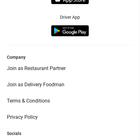
Driver App
Company
Join as Restaurant Partner
Join as Delivery Foodman
Terms & Conditions
Privacy Policy
Socials