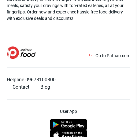
meals, satisfy your cravings with top-rated eateries, all at your
fingertips. Order now and experience hassle-free food delivery
with exclusive deals and discounts!
Go to Pathao.com
Helpline 09678100800
Contact
Blog
User App