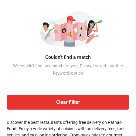
Couldn’t find a match
We couldn't find any match for you. Please try with another
keyword/option
Clear Filter
Discover the best restaurants offering free delivery on Pathao
Food. Enjoy a wide variety of cuisines with no delivery fees, fast
service, and easy online ordering. From quick bites to gourmet