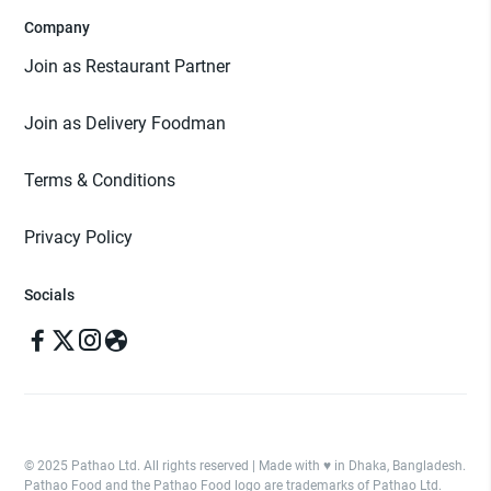
Company
Join as Restaurant Partner
Join as Delivery Foodman
Terms & Conditions
Privacy Policy
Socials
© 2025 Pathao Ltd. All rights reserved | Made with ♥️ in Dhaka, Bangladesh.
Pathao Food and the Pathao Food logo are trademarks of Pathao Ltd.