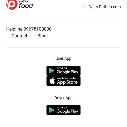
Go to Pathao.com
Helpline 09678100800
Contact
Blog
User App
Driver App