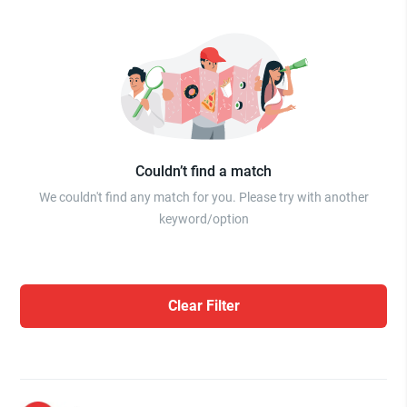
Couldn’t find a match
We couldn't find any match for you. Please try with another
keyword/option
Clear Filter