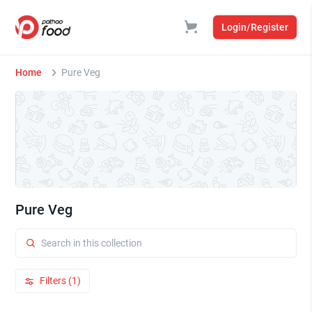
Login/Register
Home
Pure Veg
Pure Veg
Filters (1)