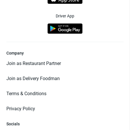
Driver App
Company
Join as Restaurant Partner
Join as Delivery Foodman
Terms & Conditions
Privacy Policy
Socials