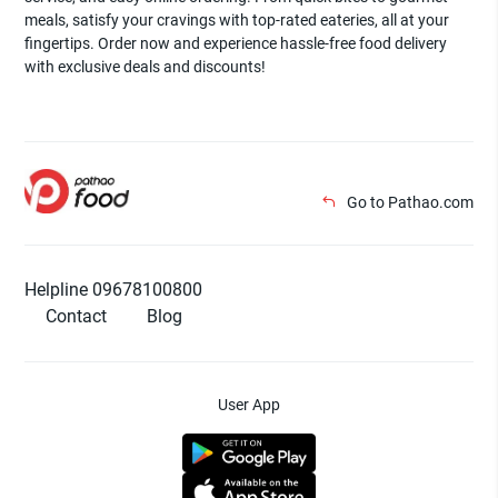
meals, satisfy your cravings with top-rated eateries, all at your
fingertips. Order now and experience hassle-free food delivery
with exclusive deals and discounts!
Go to Pathao.com
Helpline 09678100800
Contact
Blog
User App