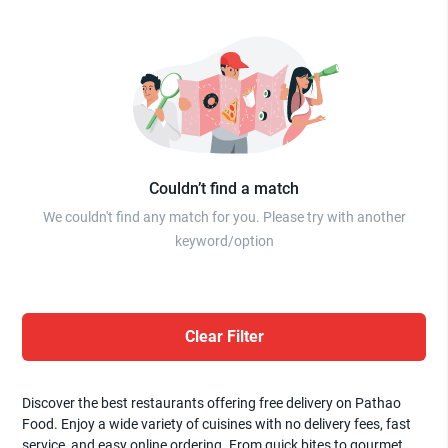
Couldn’t find a match
We couldn't find any match for you. Please try with another
keyword/option
Clear Filter
Discover the best restaurants offering free delivery on Pathao
Food. Enjoy a wide variety of cuisines with no delivery fees, fast
service, and easy online ordering. From quick bites to gourmet