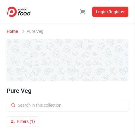
Login/Register
Home
Pure Veg
Pure Veg
Filters (1)