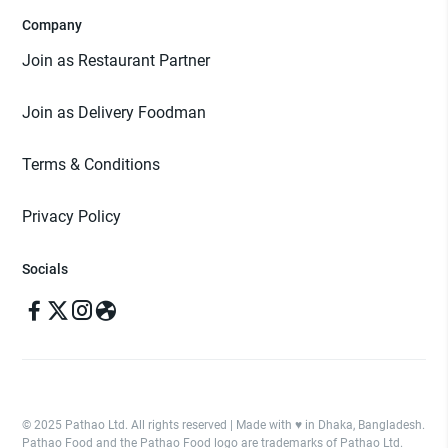
Company
Join as Restaurant Partner
Join as Delivery Foodman
Terms & Conditions
Privacy Policy
Socials
© 2025 Pathao Ltd. All rights reserved | Made with ♥️ in Dhaka, Bangladesh.
Pathao Food and the Pathao Food logo are trademarks of Pathao Ltd.