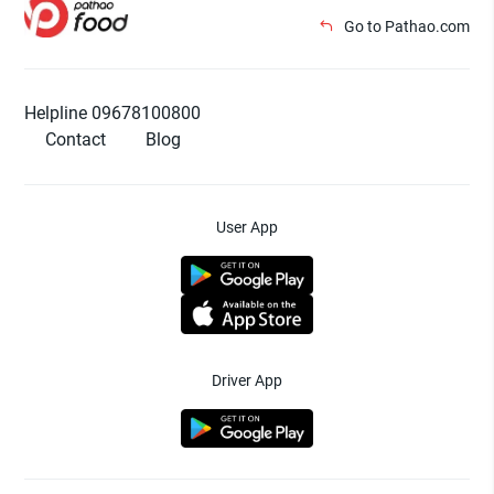
Go to Pathao.com
Helpline 09678100800
Contact
Blog
User App
Driver App