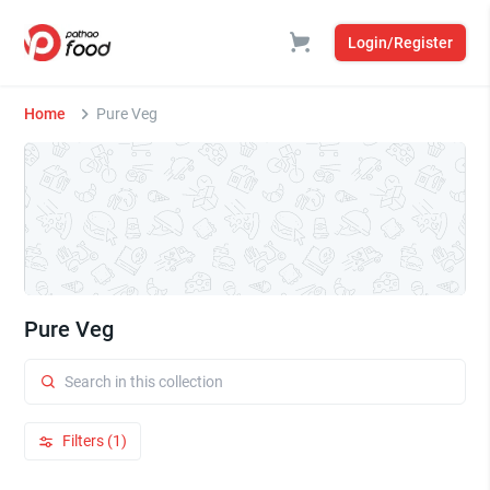
Login/Register
Home
Pure Veg
Pure Veg
Filters (1)