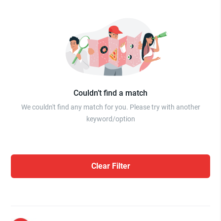
Couldn’t find a match
We couldn't find any match for you. Please try with another
keyword/option
Clear Filter