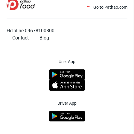
Go to Pathao.com
Helpline 09678100800
Contact
Blog
User App
Driver App