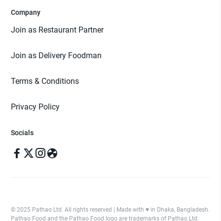
Company
Join as Restaurant Partner
Join as Delivery Foodman
Terms & Conditions
Privacy Policy
Socials
© 2025 Pathao Ltd. All rights reserved | Made with ♥️ in Dhaka, Bangladesh.
Pathao Food and the Pathao Food logo are trademarks of Pathao Ltd.