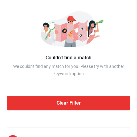
Couldn’t find a match
We couldn't find any match for you. Please try with another
keyword/option
Clear Filter