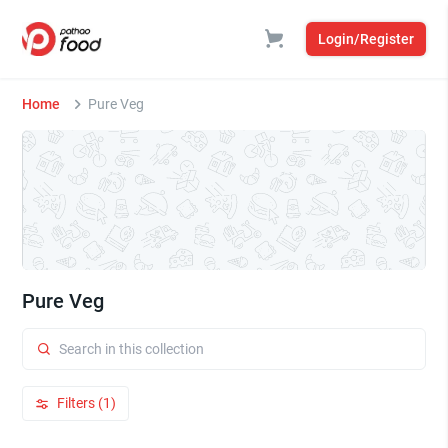
Login/Register
Home
Pure Veg
Pure Veg
Filters (1)