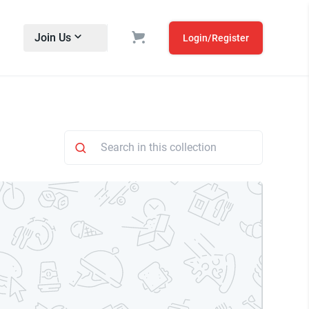
Join Us
Login/Register