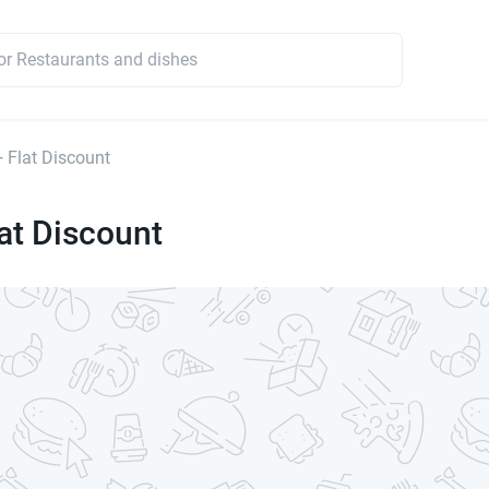
 Flat Discount
at Discount