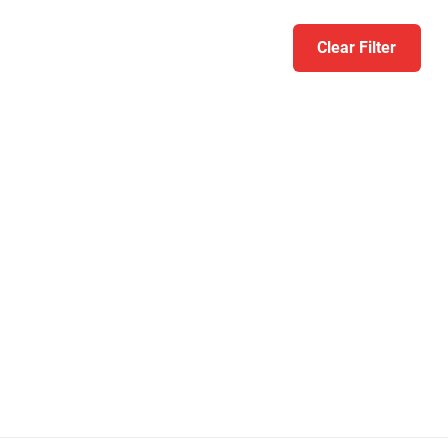
Clear Filter