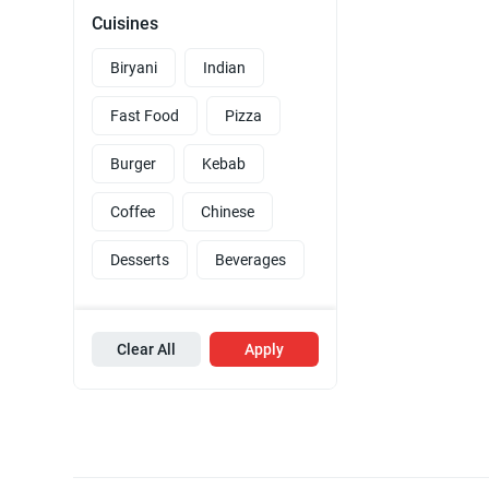
Cuisines
Biryani
Indian
Fast Food
Pizza
Burger
Kebab
Coffee
Chinese
Desserts
Beverages
Clear All
Apply