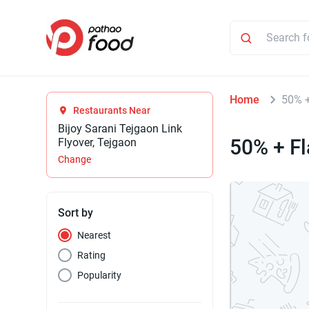
Home
50% +
Restaurants Near
Bijoy Sarani Tejgaon Link
50% + Fl
Flyover, Tejgaon
Change
Sort by
Nearest
Rating
Popularity