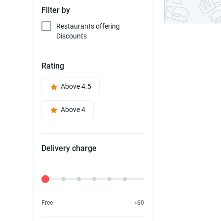
Filter by
Restaurants offering
Discounts
Rating
Above 4.5
Above 4
Delivery charge
Delivery Fee
Free
৳60