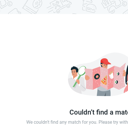
Couldn’t find a ma
We couldn't find any match for you. Please try wi