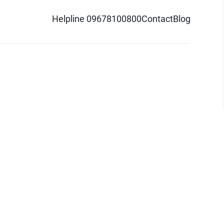
Helpline 09678100800
Contact
Blog
d logo are trademarks of Pathao Ltd.