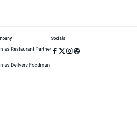
mpany
Socials
in as Restaurant Partner
in as Delivery Foodman
rms & Conditions
ivacy Policy
ved | Made with ♥️ in Dhaka, Bangladesh. Pathao Food and the Pathao Foo