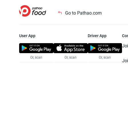
Go to Pathao.com
User App
Driver App
Co
Jo
Or, scan
Or, scan
Or, scan
Jo
Te
Pr
© 2025 Pathao Ltd. All rights reser