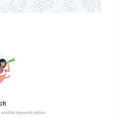
tch
th another keyword/option