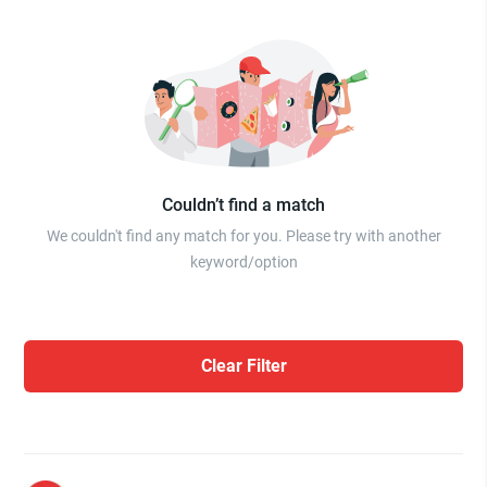
Couldn’t find a match
We couldn't find any match for you. Please try with another
keyword/option
Clear Filter