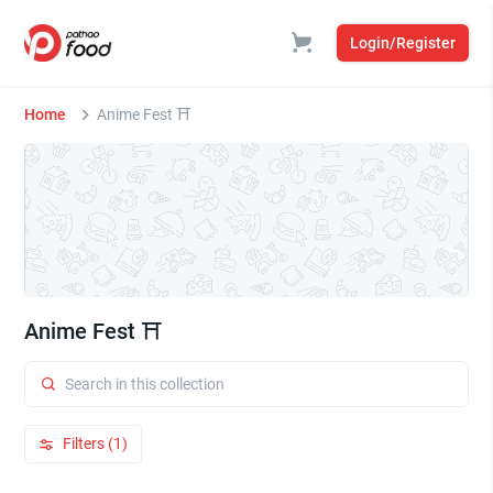
Login/Register
Home
Anime Fest ⛩️
Anime Fest ⛩️
Filters (1)