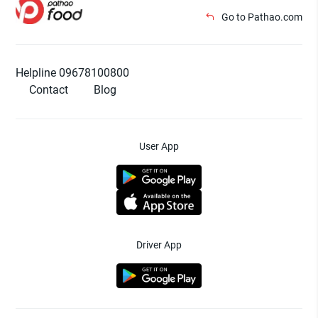
Go to Pathao.com
Helpline 09678100800
Contact
Blog
User App
Driver App