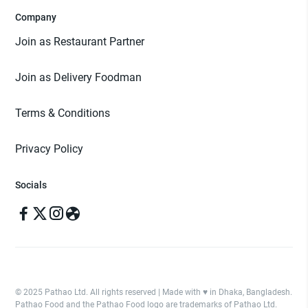
Company
Join as Restaurant Partner
Join as Delivery Foodman
Terms & Conditions
Privacy Policy
Socials
© 2025 Pathao Ltd. All rights reserved | Made with ♥️ in Dhaka, Bangladesh.
Pathao Food and the Pathao Food logo are trademarks of Pathao Ltd.