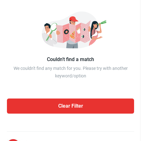
Couldn’t find a match
We couldn't find any match for you. Please try with another
keyword/option
Clear Filter