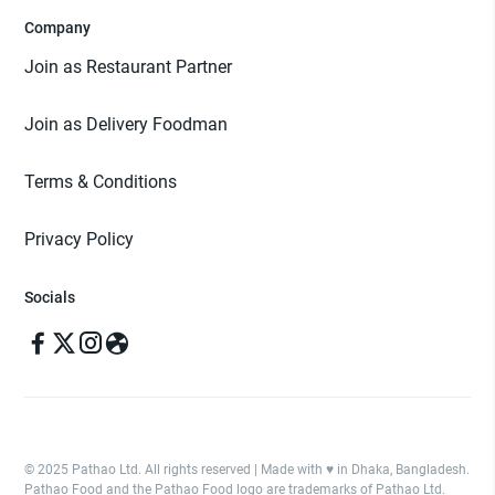
Company
Join as Restaurant Partner
Join as Delivery Foodman
Terms & Conditions
Privacy Policy
Socials
© 2025 Pathao Ltd. All rights reserved | Made with ♥️ in Dhaka, Bangladesh.
Pathao Food and the Pathao Food logo are trademarks of Pathao Ltd.