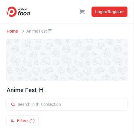
Login/Register
Home
Anime Fest ⛩️
Anime Fest ⛩️
Filters (1)