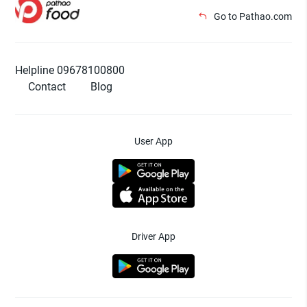
Go to Pathao.com
Helpline 09678100800
Contact
Blog
User App
Driver App