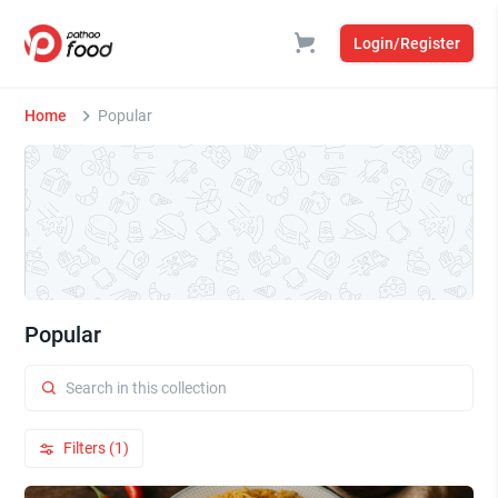
Login/Register
Home
Popular
Popular
Filters (1)