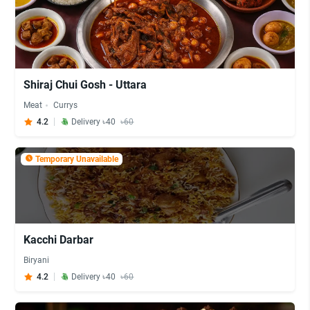
Shiraj Chui Gosh - Uttara
Meat
Currys
4.2
Delivery ৳40
৳60
Temporary Unavailable
Kacchi Darbar
Biryani
4.2
Delivery ৳40
৳60