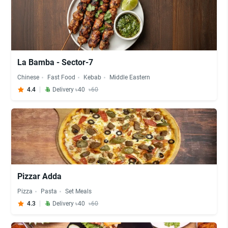
La Bamba - Sector-7
Chinese
Fast Food
Kebab
Middle Eastern
4.4
Delivery ৳40
৳60
Pizzar Adda
Pizza
Pasta
Set Meals
4.3
Delivery ৳40
৳60