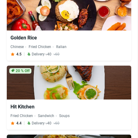
Golden Rice
Chinese
Fried Chicken
Italian
4.5
Delivery ৳40
৳60
20
% Off
Hit Kitchen
Fried Chicken
Sandwich
Soups
4.4
Delivery ৳40
৳60