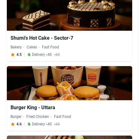
Shumi's Hot Cake - Sector-7
Bakery
Cakes
Fast Food
4.5
Delivery ৳40
৳60
Burger King - Uttara
Burger
Fried Chicken
Fast Food
4.6
Delivery ৳40
৳60