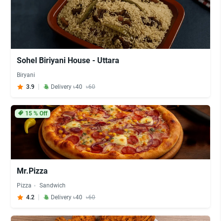
Sohel Biriyani House - Uttara
Biryani
3.9
Delivery ৳40
৳60
15
% Off
Mr.Pizza
Pizza
Sandwich
4.2
Delivery ৳40
৳60