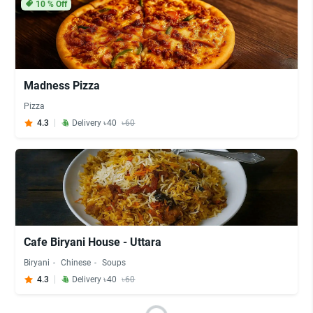
10
% Off
Madness Pizza
Pizza
4.3
Delivery ৳40
৳60
Cafe Biryani House - Uttara
Biryani
Chinese
Soups
4.3
Delivery ৳40
৳60