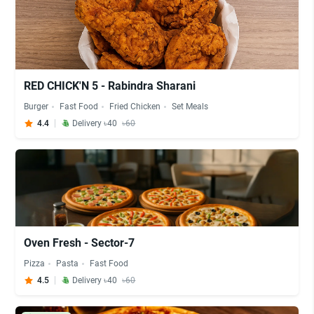
RED CHICK'N 5 - Rabindra Sharani
Burger
Fast Food
Fried Chicken
Set Meals
4.4
Delivery ৳40
৳60
Oven Fresh - Sector-7
Pizza
Pasta
Fast Food
4.5
Delivery ৳40
৳60