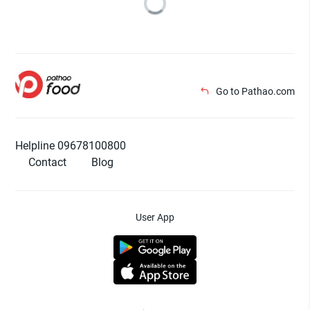
Go to Pathao.com
Helpline 09678100800
Contact
Blog
User App