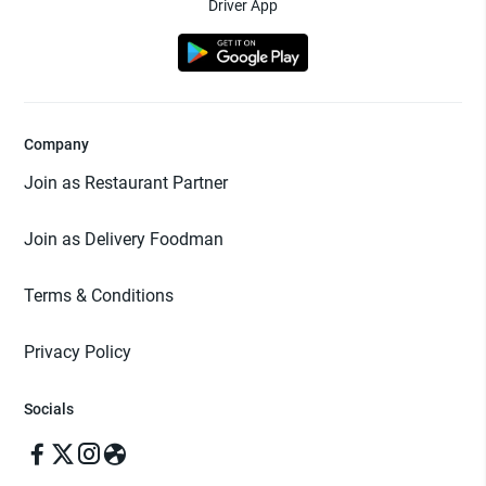
Driver App
Company
Join as Restaurant Partner
Join as Delivery Foodman
Terms & Conditions
Privacy Policy
Socials