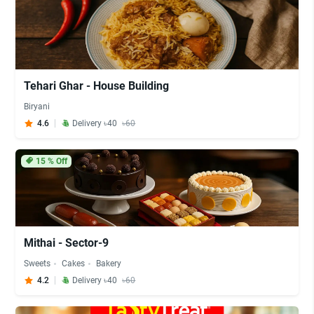
Tehari Ghar - House Building
Biryani
4.6
Delivery ৳40
৳60
15
% Off
Mithai - Sector-9
Sweets
Cakes
Bakery
4.2
Delivery ৳40
৳60