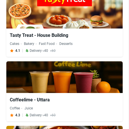
Tasty Treat - House Building
Cakes
Bakery
Fast Food
Desserts
4.1
Delivery ৳40
৳60
Coffeelime - Uttara
Coffee
Juice
4.3
Delivery ৳40
৳60