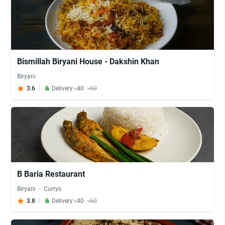
Bismillah Biryani House - Dakshin Khan
Biryani
3.6
Delivery ৳40
৳60
B Baria Restaurant
Biryani
Currys
3.8
Delivery ৳40
৳60