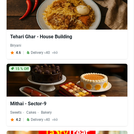
Tehari Ghar - House Building
Biryani
4.6
Delivery ৳40
৳60
15
% Off
Mithai - Sector-9
Sweets
Cakes
Bakery
4.2
Delivery ৳40
৳60