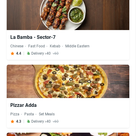
La Bamba - Sector-7
Chinese
Fast Food
Kebab
Middle Eastern
4.4
Delivery ৳40
৳60
Pizzar Adda
Pizza
Pasta
Set Meals
4.3
Delivery ৳40
৳60