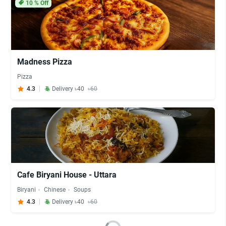
10
% Off
Madness Pizza
Pizza
4.3
Delivery ৳40
৳60
Cafe Biryani House - Uttara
Biryani
Chinese
Soups
4.3
Delivery ৳40
৳60