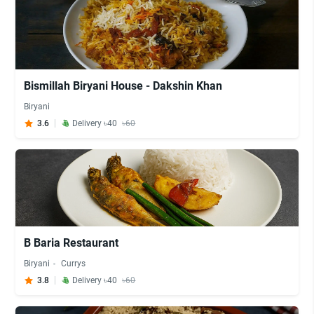
Bismillah Biryani House - Dakshin Khan
Biryani
3.6
Delivery ৳40
৳60
B Baria Restaurant
Biryani
Currys
3.8
Delivery ৳40
৳60