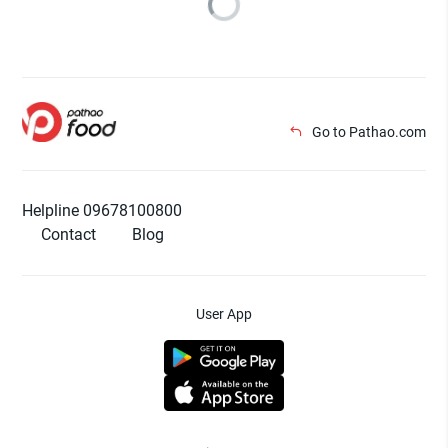
Go to Pathao.com
Helpline 09678100800
Contact
Blog
User App