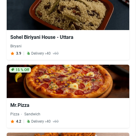
Sohel Biriyani House - Uttara
Biryani
3.9
Delivery ৳40
৳60
15
% Off
Mr.Pizza
Pizza
Sandwich
4.2
Delivery ৳40
৳60