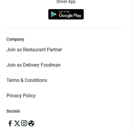
Driver App
Company
Join as Restaurant Partner
Join as Delivery Foodman
Terms & Conditions
Privacy Policy
Socials