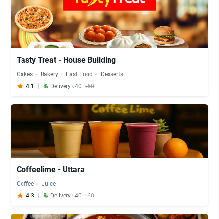
Tasty Treat - House Building
Cakes
Bakery
Fast Food
Desserts
4.1
Delivery ৳40
৳60
Coffeelime - Uttara
Coffee
Juice
4.3
Delivery ৳40
৳60