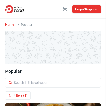
Login/Register
Home
Popular
Popular
Filters (1)