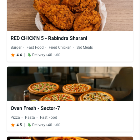
RED CHICK'N 5 - Rabindra Sharani
Burger
Fast Food
Fried Chicken
Set Meals
4.4
Delivery ৳40
৳60
Oven Fresh - Sector-7
Pizza
Pasta
Fast Food
4.5
Delivery ৳40
৳60