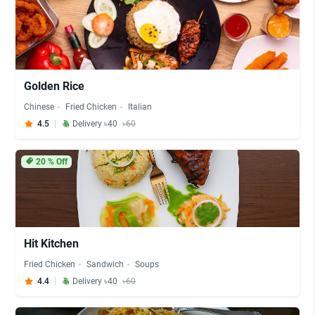
Golden Rice
Chinese
Fried Chicken
Italian
4.5
Delivery ৳40
৳60
20
% Off
Hit Kitchen
Fried Chicken
Sandwich
Soups
4.4
Delivery ৳40
৳60