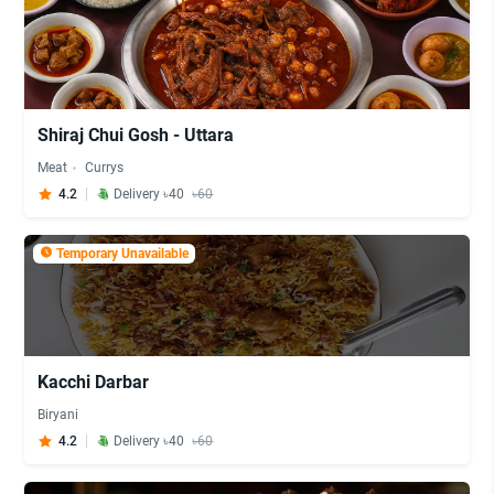
Shiraj Chui Gosh - Uttara
Meat
Currys
4.2
Delivery ৳40
৳60
Temporary Unavailable
Kacchi Darbar
Biryani
4.2
Delivery ৳40
৳60