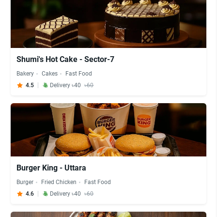
Shumi's Hot Cake - Sector-7
Bakery
Cakes
Fast Food
4.5
Delivery ৳40
৳60
Burger King - Uttara
Burger
Fried Chicken
Fast Food
4.6
Delivery ৳40
৳60