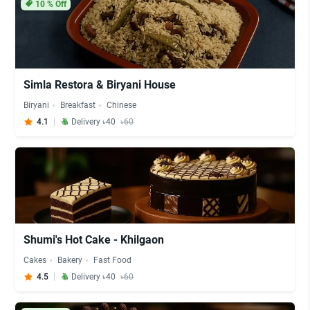
10
% Off
Simla Restora & Biryani House
Biryani
Breakfast
Chinese
4.1
Delivery ৳40
৳60
Shumi's Hot Cake - Khilgaon
Cakes
Bakery
Fast Food
4.5
Delivery ৳40
৳60