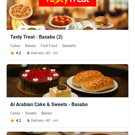
Tasty Treat - Basabo (2)
Cakes
Bakery
Fast Food
Desserts
4.2
Delivery ৳40
৳60
Al Arabian Cake & Sweets - Basabo
Cakes
Sweets
Bakery
4.2
Delivery ৳40
৳60