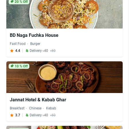
20
% Off
BD Naga Fuchka House
Fast Food
Burger
4.4
Delivery ৳40
৳60
10
% Off
Jannat Hotel & Kabab Ghar
Breakfast
Chinese
Kebab
3.7
Delivery ৳40
৳60