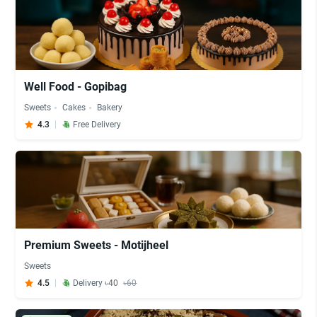
Well Food - Gopibag
Sweets
Cakes
Bakery
4.3
Free Delivery
Premium Sweets - Motijheel
Sweets
4.5
Delivery ৳40
৳60