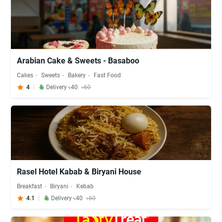
Arabian Cake & Sweets - Basaboo
Cakes
Sweets
Bakery
Fast Food
4
Delivery ৳40
৳60
Rasel Hotel Kabab & Biryani House
Breakfast
Biryani
Kebab
4.1
Delivery ৳40
৳60