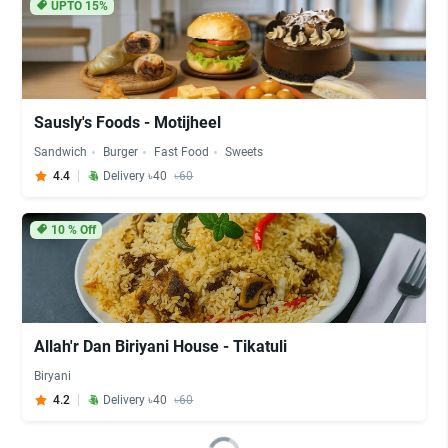
UPTO 15%
Sausly's Foods - Motijheel
Sandwich
Burger
Fast Food
Sweets
4.4
Delivery ৳40
৳60
10
% Off
Allah'r Dan Biriyani House - Tikatuli
Biryani
4.2
Delivery ৳40
৳60