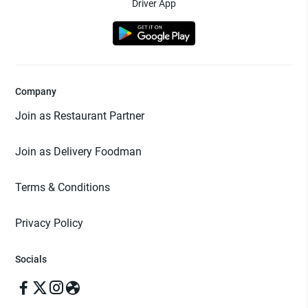
Driver App
Company
Join as Restaurant Partner
Join as Delivery Foodman
Terms & Conditions
Privacy Policy
Socials