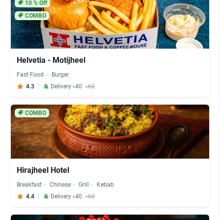
10
% Off
COMBO
Helvetia - Motijheel
Fast Food
Burger
4.3
Delivery ৳40
৳60
COMBO
Hirajheel Hotel
Breakfast
Chinese
Grill
Kebab
4.4
Delivery ৳40
৳60