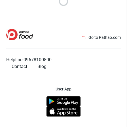
Go to Pathao.com
Helpline 09678100800
Contact
Blog
User App