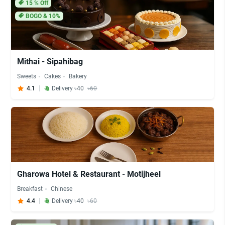
15
% Off
BOGO & 10%
Mithai - Sipahibag
Sweets
Cakes
Bakery
4.1
Delivery ৳40
৳60
Gharowa Hotel & Restaurant - Motijheel
Breakfast
Chinese
4.4
Delivery ৳40
৳60