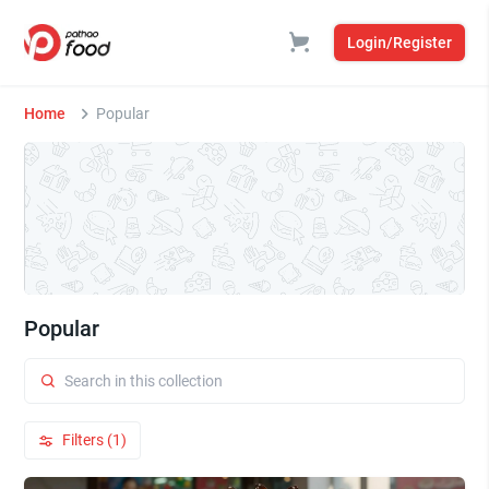
Login/Register
Home
Popular
Popular
Filters (1)