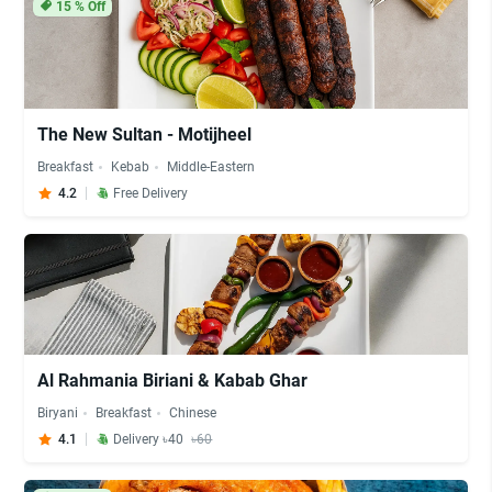
15
% Off
The New Sultan - Motijheel
Breakfast
Kebab
Middle-Eastern
4.2
Free Delivery
Al Rahmania Biriani & Kabab Ghar
Biryani
Breakfast
Chinese
4.1
Delivery ৳40
৳60