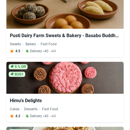
Pusti Dairy Farm Sweets & Bakery - Basabo Buddha Mondir
Sweets
Bakery
Fast Food
4.5
Delivery ৳40
৳60
5
% Off
B2G1
Himu's Delights
Cakes
Desserts
Fast Food
4.3
Delivery ৳40
৳60