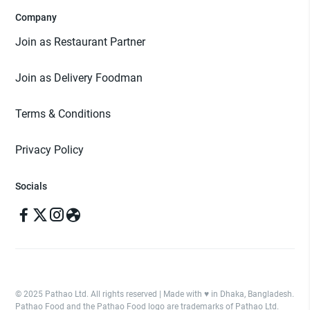
Company
Join as Restaurant Partner
Join as Delivery Foodman
Terms & Conditions
Privacy Policy
Socials
© 2025 Pathao Ltd. All rights reserved | Made with ♥️ in Dhaka, Bangladesh.
Pathao Food and the Pathao Food logo are trademarks of Pathao Ltd.