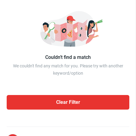
Couldn’t find a match
We couldn't find any match for you. Please try with another
keyword/option
Clear Filter