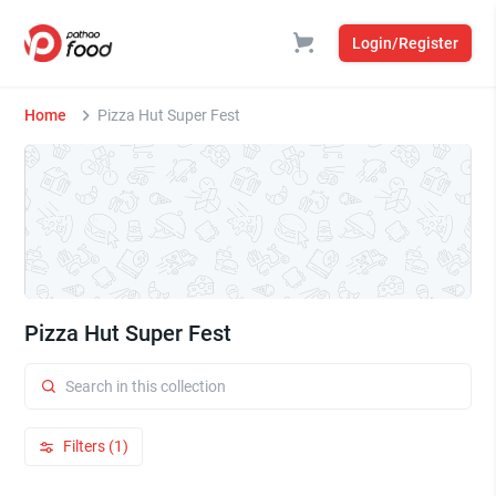
Login/Register
Home
Pizza Hut Super Fest
Pizza Hut Super Fest
Filters (1)