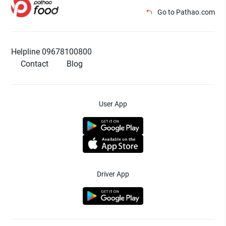
Go to Pathao.com
Helpline 09678100800
Contact
Blog
User App
Driver App