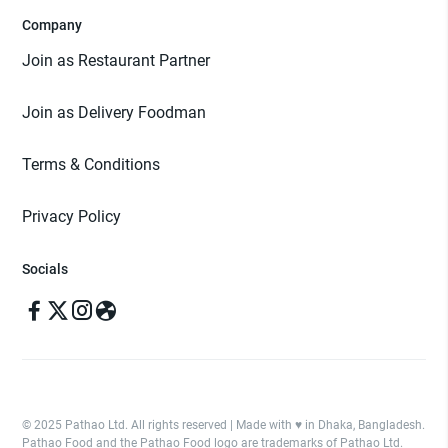
Company
Join as Restaurant Partner
Join as Delivery Foodman
Terms & Conditions
Privacy Policy
Socials
© 2025 Pathao Ltd. All rights reserved | Made with ♥️ in Dhaka, Bangladesh.
Pathao Food and the Pathao Food logo are trademarks of Pathao Ltd.