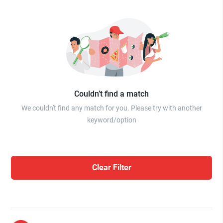
Couldn’t find a match
We couldn't find any match for you. Please try with another
keyword/option
Clear Filter