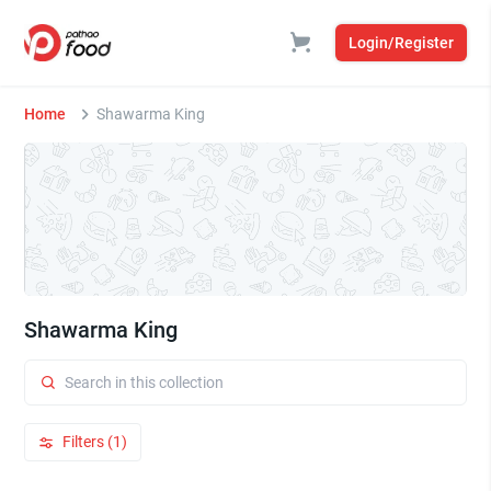
Login/Register
Home
Shawarma King
Shawarma King
Filters (1)