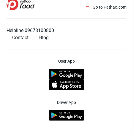
Go to Pathao.com
Helpline 09678100800
Contact
Blog
User App
Driver App