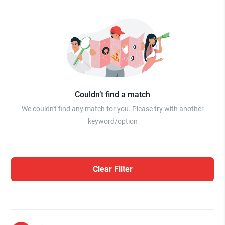
Couldn’t find a match
We couldn't find any match for you. Please try with another
keyword/option
Clear Filter