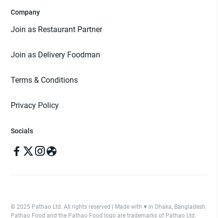
Company
Join as Restaurant Partner
Join as Delivery Foodman
Terms & Conditions
Privacy Policy
Socials
© 2025 Pathao Ltd. All rights reserved | Made with ♥️ in Dhaka, Bangladesh.
Pathao Food and the Pathao Food logo are trademarks of Pathao Ltd.