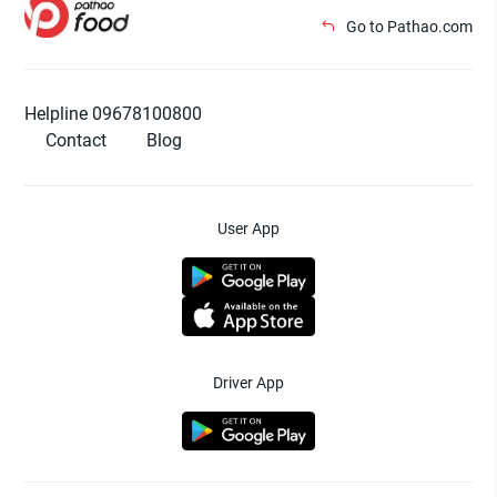
Go to Pathao.com
Helpline 09678100800
Contact
Blog
User App
Driver App