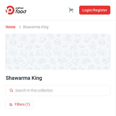
Login/Register
Home
Shawarma King
Shawarma King
Filters (1)