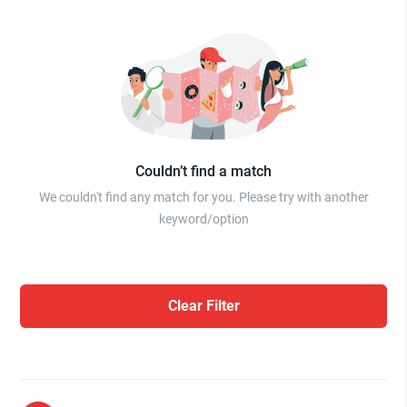
Couldn’t find a match
We couldn't find any match for you. Please try with another
keyword/option
Clear Filter