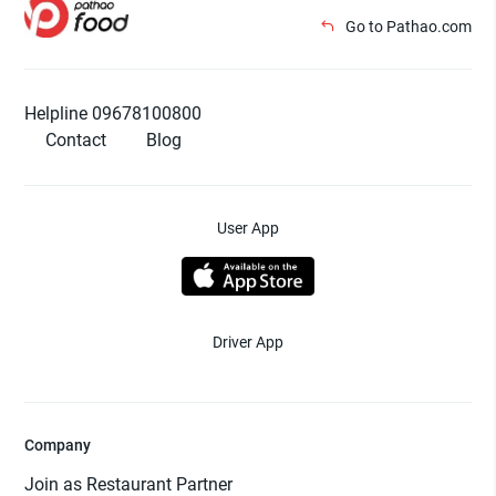
Go to Pathao.com
Helpline 09678100800
Contact
Blog
User App
Driver App
Company
Join as Restaurant Partner