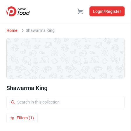
Login/Register
Home
Shawarma King
Shawarma King
Filters (1)