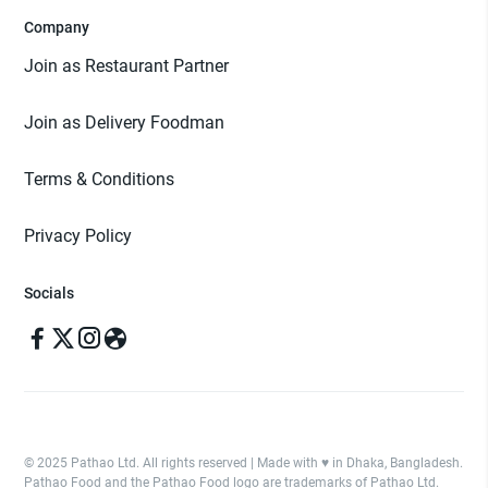
Company
Join as Restaurant Partner
Join as Delivery Foodman
Terms & Conditions
Privacy Policy
Socials
© 2025 Pathao Ltd. All rights reserved | Made with ♥️ in Dhaka, Bangladesh.
Pathao Food and the Pathao Food logo are trademarks of Pathao Ltd.