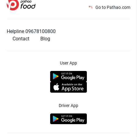
Go to Pathao.com
Helpline 09678100800
Contact
Blog
User App
Driver App