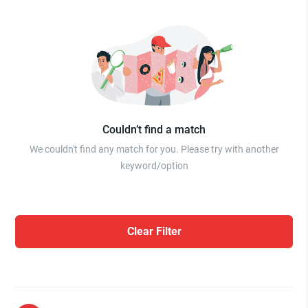
Couldn’t find a match
We couldn't find any match for you. Please try with another
keyword/option
Clear Filter