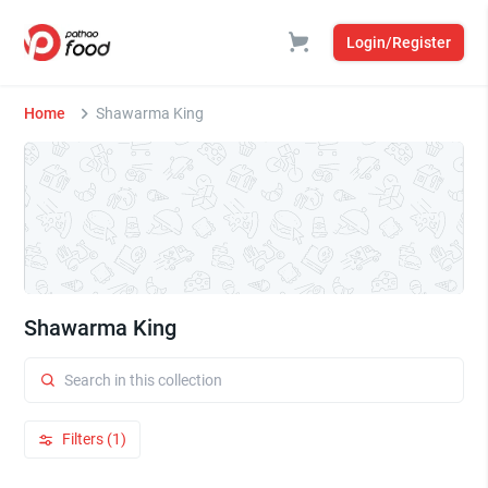
Login/Register
Home
Shawarma King
Shawarma King
Filters (1)