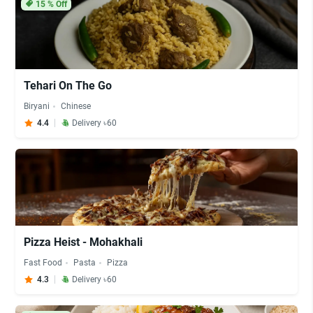
15
% Off
Tehari On The Go
Biryani
Chinese
4.4
Delivery ৳60
Pizza Heist - Mohakhali
Fast Food
Pasta
Pizza
4.3
Delivery ৳60