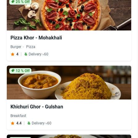
25
% Off
Pizza Khor - Mohakhali
Burger
Pizza
4
Delivery ৳60
12
% Off
Khichuri Ghor - Gulshan
Breakfast
4.4
Delivery ৳60