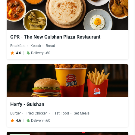
GPR - The New Gulshan Plaza Restaurant
Breakfast
Kebab
Bread
4.6
Delivery ৳60
Herfy - Gulshan
Burger
Fried Chicken
Fast Food
Set Meals
4.6
Delivery ৳60