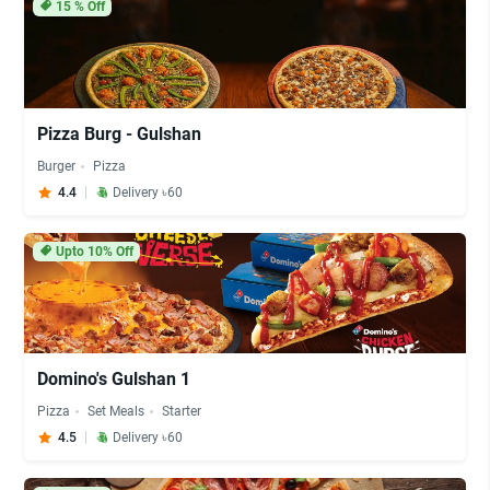
15
% Off
Pizza Burg - Gulshan
Burger
Pizza
4.4
Delivery ৳60
Upto 10% Off
Domino's Gulshan 1
Pizza
Set Meals
Starter
4.5
Delivery ৳60