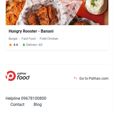
Hungry Rooster - Banani
Burger
Fast Food
Fried Chicken
4.4
Delivery ৳60
Go to Pathao.com
Helpline 09678100800
Contact
Blog