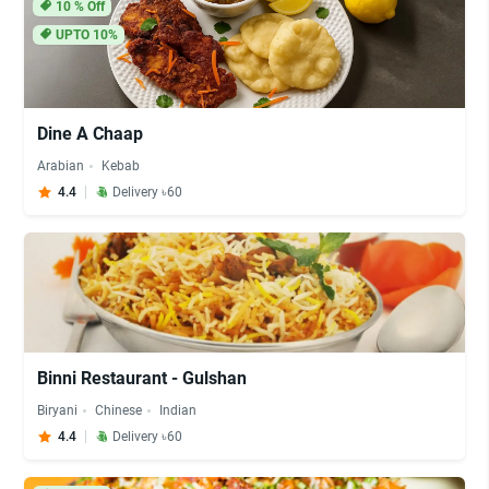
10
% Off
UPTO 10%
Dine A Chaap
Arabian
Kebab
4.4
Delivery ৳60
Binni Restaurant - Gulshan
Biryani
Chinese
Indian
4.4
Delivery ৳60