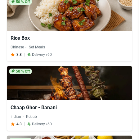
50
% Off
Rice Box
Chinese
Set Meals
3.8
Delivery ৳60
50
% Off
Chaap Ghor - Banani
Indian
Kebab
4.3
Delivery ৳60