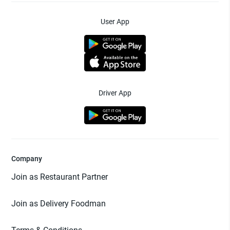
User App
Driver App
Company
Join as Restaurant Partner
Join as Delivery Foodman