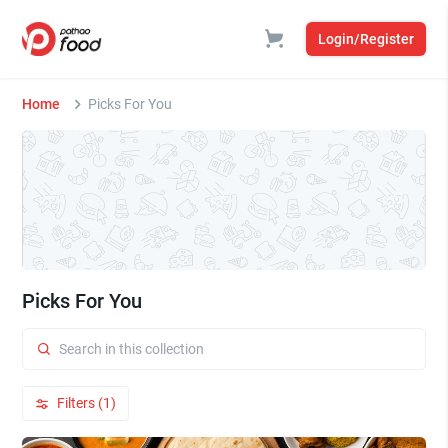
Login/Register
Home
Picks For You
Picks For You
Filters (1)