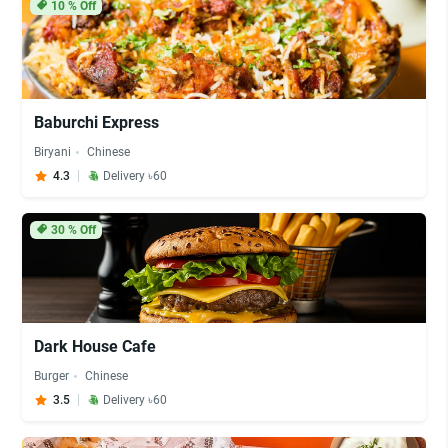
10
% Off
Baburchi Express
Biryani
Chinese
4.3
Delivery ৳60
30
% Off
Dark House Cafe
Burger
Chinese
3.5
Delivery ৳60