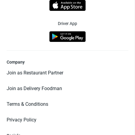
Driver App
Company
Join as Restaurant Partner
Join as Delivery Foodman
Terms & Conditions
Privacy Policy