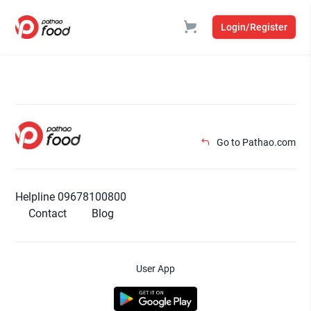
Login/Register
Go to Pathao.com
Helpline 09678100800
Contact
Blog
User App