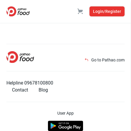
Login/Register
Go to Pathao.com
Helpline 09678100800
Contact
Blog
User App