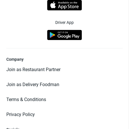
Driver App
Company
Join as Restaurant Partner
Join as Delivery Foodman
Terms & Conditions
Privacy Policy