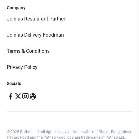
Company
Join as Restaurant Partner
Join as Delivery Foodman
Terms & Conditions
Privacy Policy
Socials
© 2025 Pathao Ltd. All rights reserved | Made with ♥️ in Dhaka, Bangladesh.
Pathao Food and the Pathao Food logo are trademarks of Pathao Ltd.