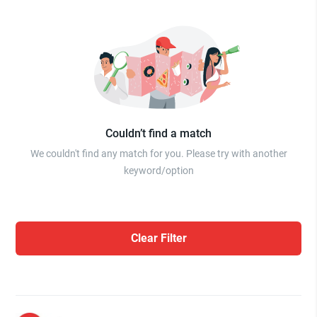
Couldn’t find a match
We couldn't find any match for you. Please try with another
keyword/option
Clear Filter