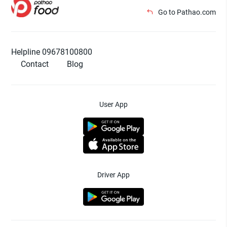
Go to Pathao.com
Helpline 09678100800
Contact
Blog
User App
Driver App