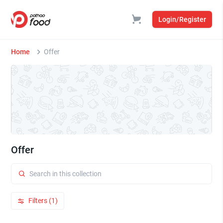
Login/Register
Home
Offer
Offer
Filters (1)