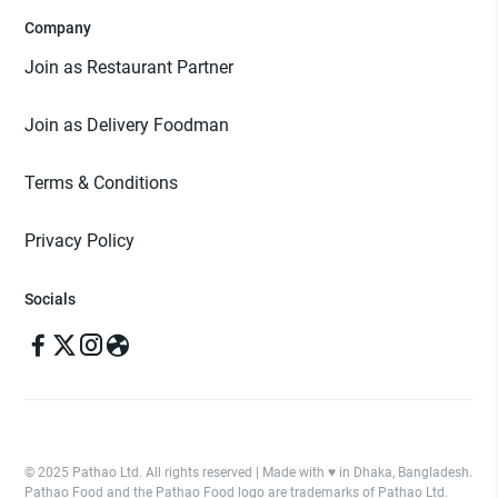
Company
Join as Restaurant Partner
Join as Delivery Foodman
Terms & Conditions
Privacy Policy
Socials
© 2025 Pathao Ltd. All rights reserved | Made with ♥️ in Dhaka, Bangladesh.
Pathao Food and the Pathao Food logo are trademarks of Pathao Ltd.