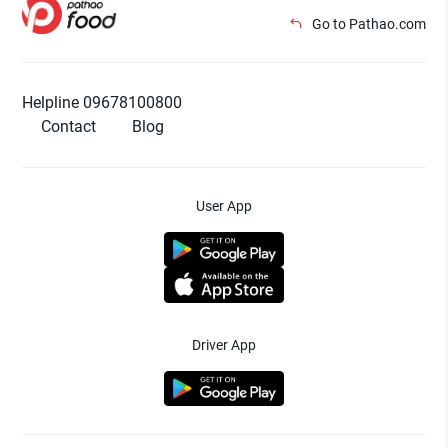
Go to Pathao.com
Helpline 09678100800
Contact
Blog
User App
Driver App