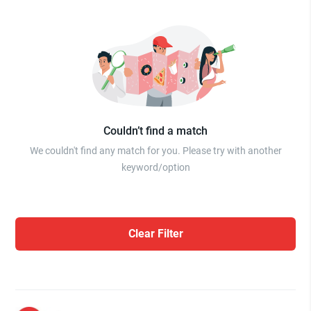
Couldn’t find a match
We couldn't find any match for you. Please try with another
keyword/option
Clear Filter