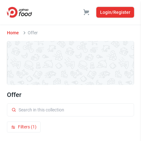
Login/Register
Home
Offer
Offer
Filters (1)