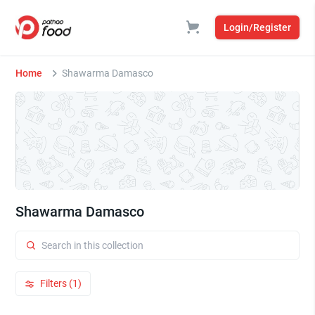
Login/Register
Home
Shawarma Damasco
Shawarma Damasco
Filters (1)