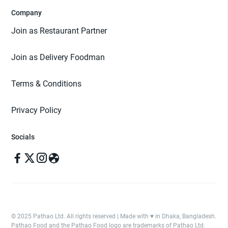
Company
Join as Restaurant Partner
Join as Delivery Foodman
Terms & Conditions
Privacy Policy
Socials
© 2025 Pathao Ltd. All rights reserved | Made with ♥️ in Dhaka, Bangladesh.
Pathao Food and the Pathao Food logo are trademarks of Pathao Ltd.