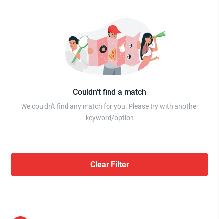
Couldn’t find a match
We couldn't find any match for you. Please try with another
keyword/option
Clear Filter