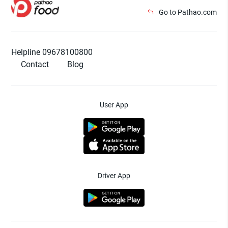
Go to Pathao.com
Helpline 09678100800
Contact
Blog
User App
Driver App