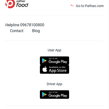
Go to Pathao.com
Helpline 09678100800
Contact
Blog
User App
Driver App