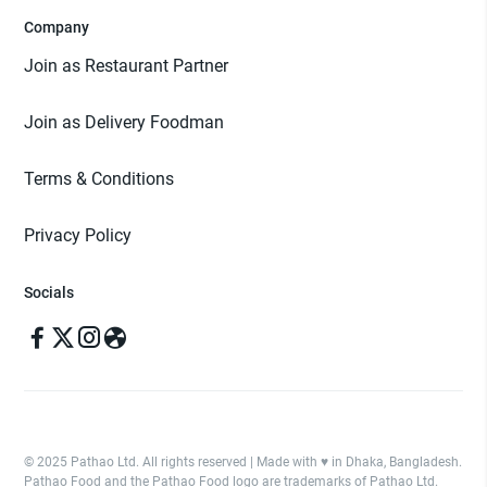
Company
Join as Restaurant Partner
Join as Delivery Foodman
Terms & Conditions
Privacy Policy
Socials
© 2025 Pathao Ltd. All rights reserved | Made with ♥️ in Dhaka, Bangladesh.
Pathao Food and the Pathao Food logo are trademarks of Pathao Ltd.