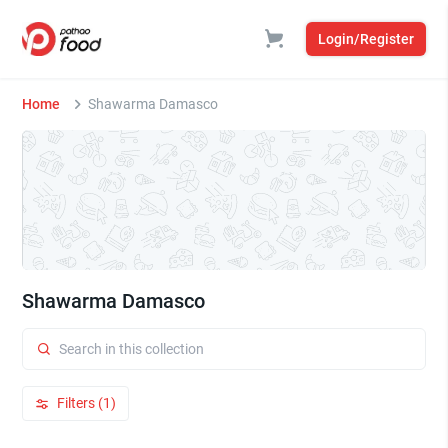
Login/Register
Home
Shawarma Damasco
Shawarma Damasco
Filters (1)