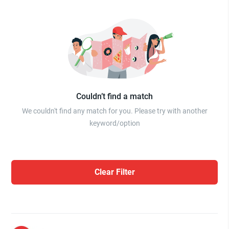
Couldn’t find a match
We couldn't find any match for you. Please try with another
keyword/option
Clear Filter