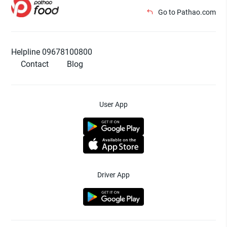
Go to Pathao.com
Helpline 09678100800
Contact
Blog
User App
Driver App