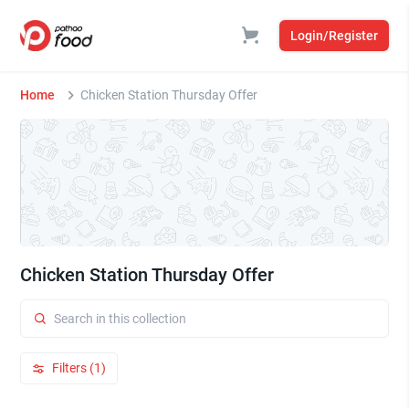
Login/Register
Home
Chicken Station Thursday Offer
Chicken Station Thursday Offer
Filters (1)