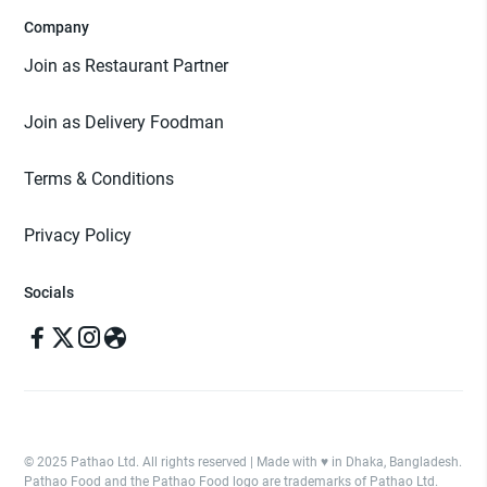
Company
Join as Restaurant Partner
Join as Delivery Foodman
Terms & Conditions
Privacy Policy
Socials
© 2025 Pathao Ltd. All rights reserved | Made with ♥️ in Dhaka, Bangladesh.
Pathao Food and the Pathao Food logo are trademarks of Pathao Ltd.