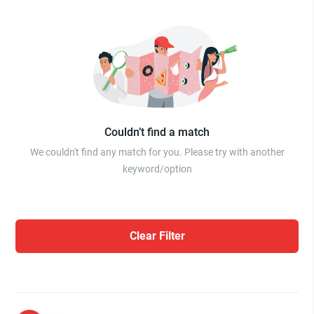
Couldn’t find a match
We couldn't find any match for you. Please try with another
keyword/option
Clear Filter